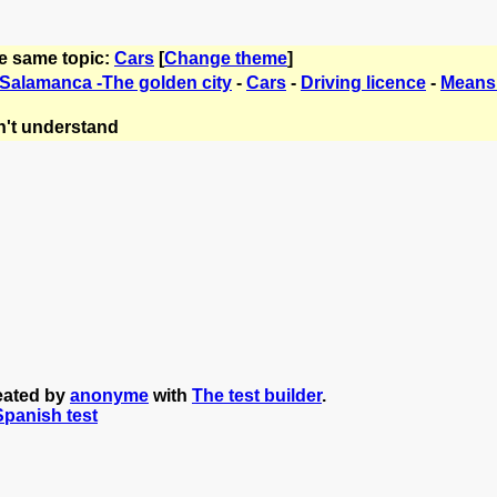
he same topic:
Cars
[
Change theme
]
 Salamanca -The golden city
-
Cars
-
Driving licence
-
Means 
't understand
reated by
anonyme
with
The test builder
.
 Spanish test