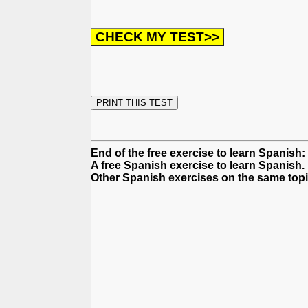
End of the free exercise to learn Spanish:
A free Spanish exercise to learn Spanish.
Other Spanish exercises on the same topi