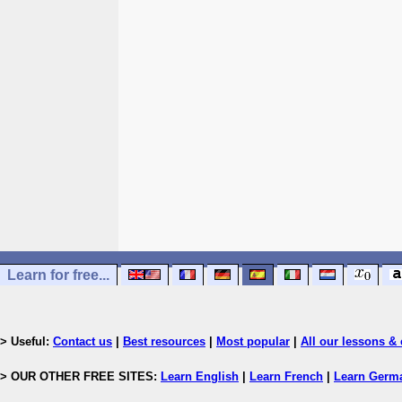
Learn for free...
> Useful:
Contact us
|
Best resources
|
Most popular
|
All our lessons & 
> OUR OTHER FREE SITES:
Learn English
|
Learn French
|
Learn Germ