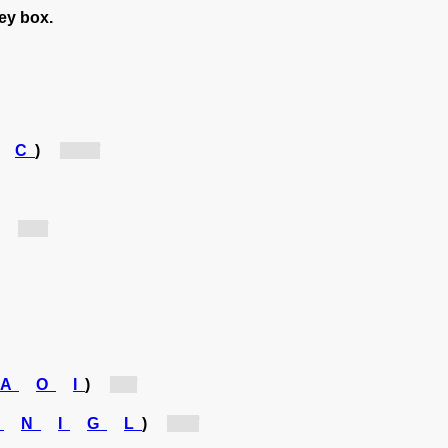
rey box.
C
)
[ac...]
)
[v...]
A
O
I
)
[r...]
A
N
I
G
L
)
[g...]