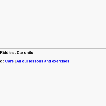
 Riddles : Car units
c :
Cars
|
All our lessons and exercises