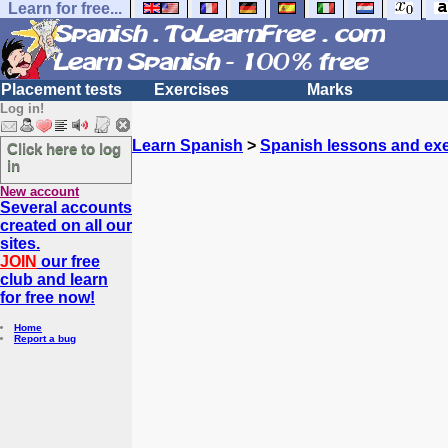
Learn for free...
Placement tests
Exercises
Marks
Log in!
Learn Spanish
>
Spanish lessons and exe
Click here to log
in
New account
Several accounts
created on all our
sites.
JOIN
our free
club and learn
for free now!
Home
Report a bug