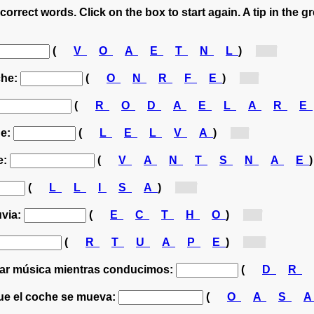
correct words. Click on the box to start again. A tip in the g
(
V
O
A
E
T
N
L
)
[v...]
che:
(
O
N
R
F
E
)
[f...]
(
R
O
D
A
E
L
A
R
E
he:
(
L
E
L
V
A
)
[l...]
e:
(
V
A
N
T
S
N
A
E
(
L
L
I
S
A
)
[s...]
uvia:
(
E
C
T
H
O
)
[t...]
(
R
T
U
A
P
E
)
[p...]
har música mientras conducimos:
(
D
R
que el coche se mueva:
(
O
A
S