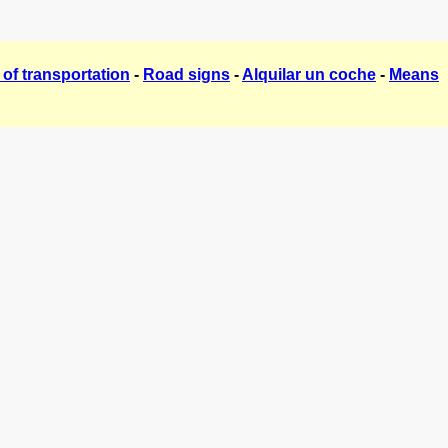
of transportation
-
Road signs
-
Alquilar un coche
-
Means