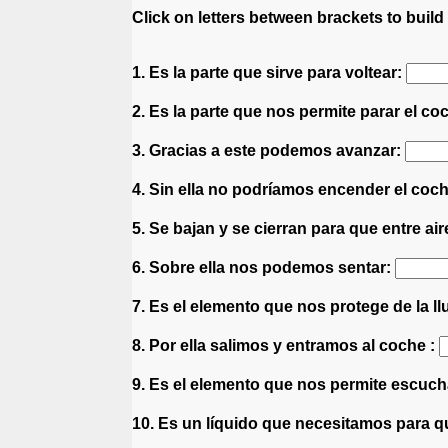
Click on letters between brackets to build 
1. Es la parte que sirve para voltear:
2. Es la parte que nos permite parar el co
3. Gracias a este podemos avanzar:
4. Sin ella no podríamos encender el coc
5. Se bajan y se cierran para que entre air
6. Sobre ella nos podemos sentar:
7. Es el elemento que nos protege de la ll
8. Por ella salimos y entramos al coche :
9. Es el elemento que nos permite escuc
10. Es un líquido que necesitamos para 