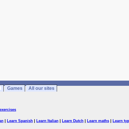
Games
All our sites
exercises
an
|
Learn Spanish
|
Learn Italian
|
Learn Dutch
|
Learn maths
|
Learn ty