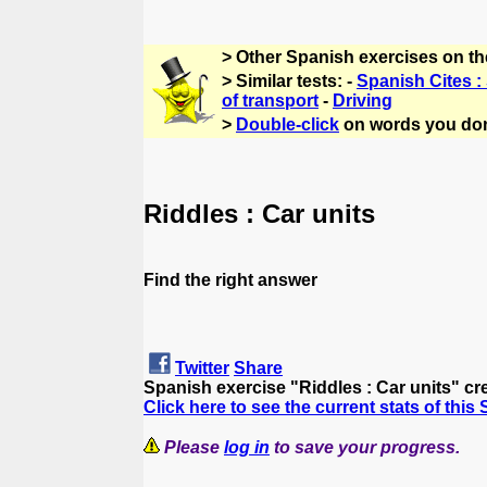
> Other Spanish exercises on t
> Similar tests: -
Spanish Cites :
of transport
-
Driving
>
Double-click
on words you don
Riddles : Car units
Find the right answer
Twitter
Share
Spanish exercise "Riddles : Car units" c
Click here to see the current stats of this
Please
log in
to save your progress.