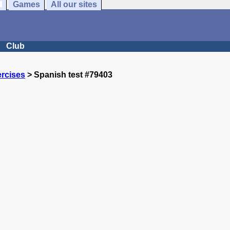
Games
All our sites
Club
rcises
> Spanish test #79403