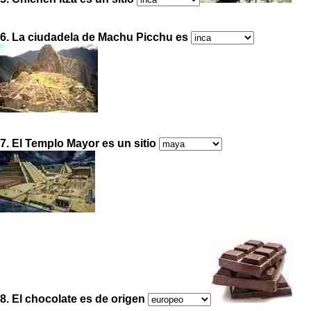
6. La ciudadela de Machu Picchu es
7. El Templo Mayor es un sitio
8. El chocolate es de origen