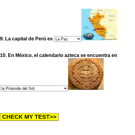
9. La capital de Perú es
10. En México, el calendario azteca se encuentra en