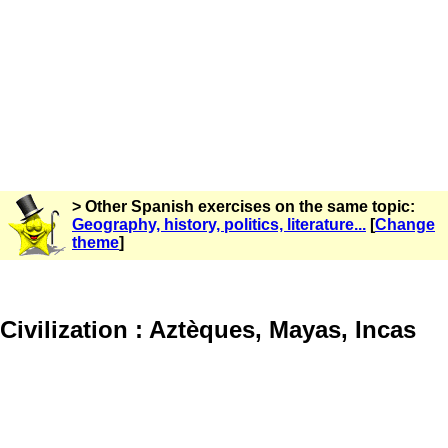
> Other Spanish exercises on the same topic:
Geography, history, politics, literature...
[
Change
theme
]
Civilization : Aztèques, Mayas, Incas