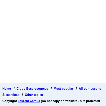
Home
/
Club
/
Best resources
/
Most popular
/
All our lessons
& exercises
/
Other topics
Copyright
Laurent Camus
(Do not copy or translate - site protected