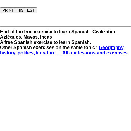
End of the free exercise to learn Spanish: Civilization :
Aztèques, Mayas, Incas
A free Spanish exercise to learn Spanish.
Other Spanish exercises on the same topic :
Geography,
history, politics, literature...
|
All our lessons and exercises