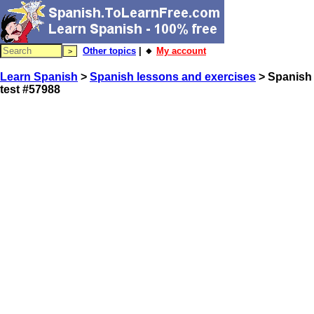
Other topics
| 🔸
My account
Learn Spanish
>
Spanish lessons and exercises
> Spanish
test #57988