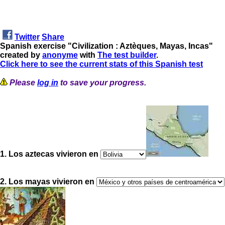
Twitter
Share
Spanish exercise "Civilization : Aztèques, Mayas, Incas"
created by
anonyme
with
The test builder
.
Click here to see the current stats of this Spanish test
Please
log in
to save your progress.
1. Los aztecas vivieron en
2. Los mayas vivieron en