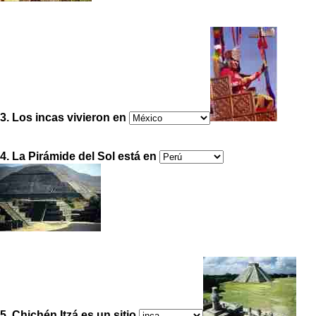
3. Los incas vivieron en
4. La Pirámide del Sol está en
5. Chichén Itzá es un sitio