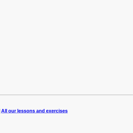
|
All our lessons and exercises