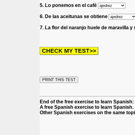
5. Lo ponemos en el café
6. De las aceitunas se obtiene
7. La flor del naranjo huele de maravilla y
End of the free exercise to learn Spanish
A free Spanish exercise to learn Spanish.
Other Spanish exercises on the same topi