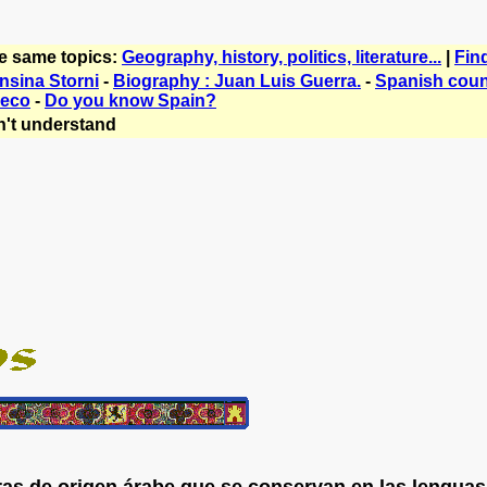
he same topics:
Geography, history, politics, literature...
|
Fin
nsina Storni
-
Biography : Juan Luis Guerra.
-
Spanish count
reco
-
Do you know Spain?
't understand
as de origen árabe que se conservan en las lenguas 