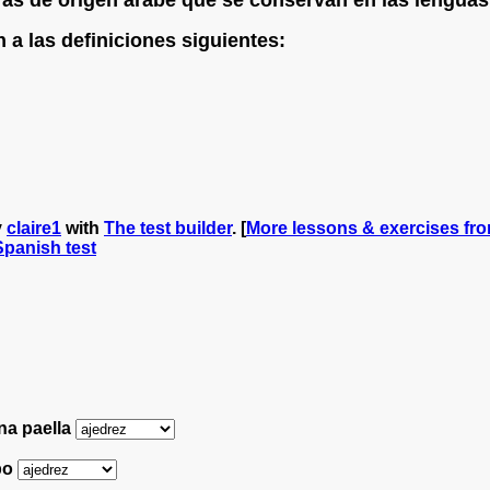
a las definiciones siguientes:
y
claire1
with
The test builder
. [
More lessons & exercises fro
 Spanish test
na paella
mpo