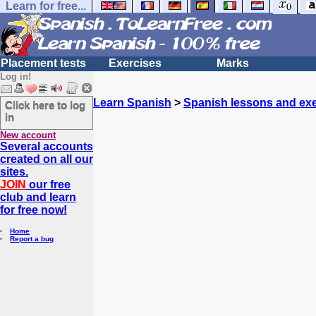
Learn for free...
Placement tests
Exercises
Marks
Log in!
Learn Spanish
>
Spanish lessons and exe
Click here to log
in
New account
Several accounts
created on all our
sites.
JOIN
our free
club and learn
for free now!
Home
Report a bug