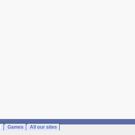
Games
All our sites