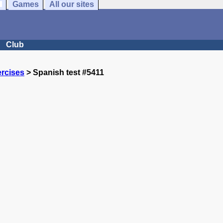
Games
All our sites
Club
rcises
> Spanish test #5411