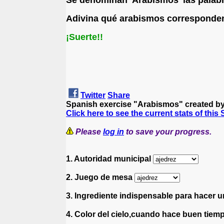
Adivina qué arabismos corresponden 
¡Suerte!!
Twitter
Share
Spanish exercise "Arabismos" created b
Click here to see the current stats of this
Please
log in
to save your progress.
1. Autoridad municipal
2. Juego de mesa
3. Ingrediente indispensable para hacer u
4. Color del cielo,cuando hace buen tie