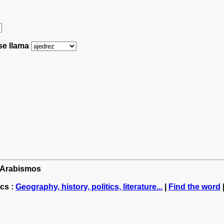
 se llama
: Arabismos
cs :
Geography, history, politics, literature...
|
Find the word