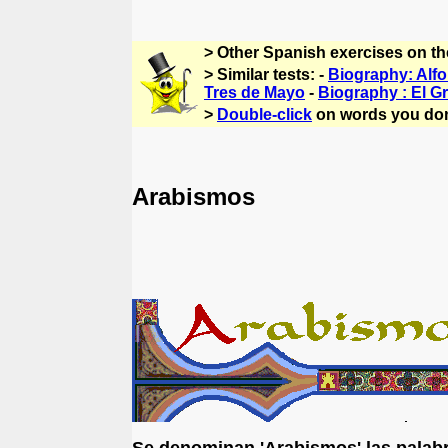
> Other Spanish exercises on t
> Similar tests: -
Biography: Alfo
Tres de Mayo
-
Biography : El G
>
Double-click
on words you don
Arabismos
Se denominan 'Arabismos' las palabr