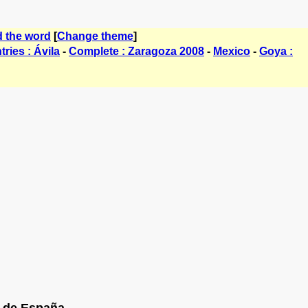
d the word
[
Change theme
]
ries : Ávila
-
Complete : Zaragoza 2008
-
Mexico
-
Goya :
de España......