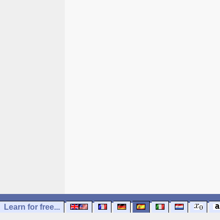
Learn for free...