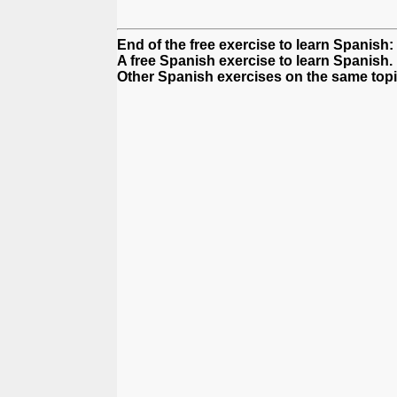
End of the free exercise to learn Spanish
A free Spanish exercise to learn Spanish.
Other Spanish exercises on the same topi