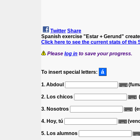
Twitter
Share
Spanish exercise "Estar + Gerund" creat
Click here to see the current stats of this
Please
log in
to save your progress.
To insert special letters:
1. Abdoul
(fuma
2. Los chicos
3. Nosotros
(e
4. Hoy, tú
(ven
5. Los alumnos