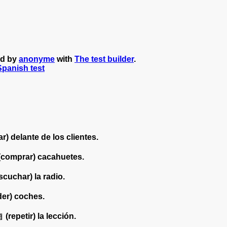
ed by
anonyme
with
The test builder
.
 Spanish test
r) delante de los clientes.
(comprar) cacahuetes.
scuchar) la radio.
der) coches.
(repetir) la lección.