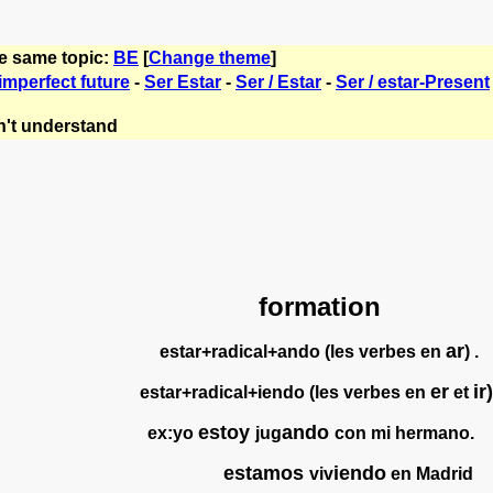
he same topic:
BE
[
Change theme
]
imperfect future
-
Ser Estar
-
Ser / Estar
-
Ser / estar-Present
't understand
formation
ar
estar+radical+ando (les verbes en
) .
er
ir)
estar+radical+iendo (les verbes en
et
estoy
ando
ex:yo
jug
con mi hermano.
estamos
iendo
viv
en Madrid