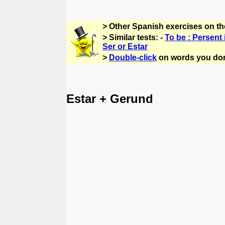
> Other Spanish exercises on t
> Similar tests: -
To be : Persent 
Ser or Estar
>
Double-click
on words you don
Estar + Gerund