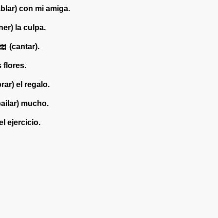
blar) con mi amiga.
ner) la culpa.
(cantar).
s flores.
ar) el regalo.
bailar) mucho.
l ejercicio.