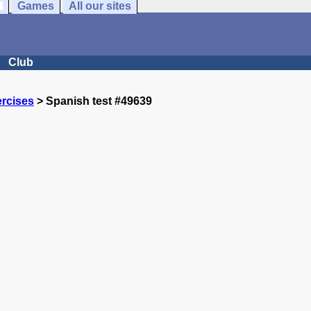
Games
All our sites
Club
rcises
> Spanish test #49639