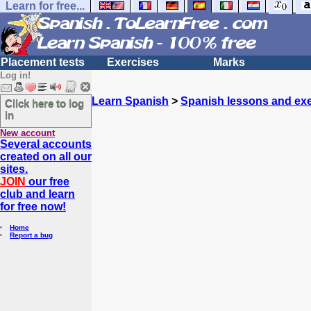
Learn for free...
Placement tests
Exercises
Marks
Log in!
Learn Spanish
>
Spanish lessons and exe
Click here to log
in
New account
Several accounts
created on all our
sites.
JOIN
our free
club and learn
for free now!
Home
Report a bug