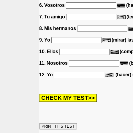
6. Vosotros
(ha
7. Tu amigo
(te
8. Mis hermanos
9. Yo
(mirar) la
10. Ellos
(compr
11. Nosotros
(
12. Yo
(hacer) e