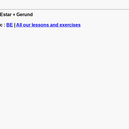
: Estar + Gerund
c :
BE
|
All our lessons and exercises