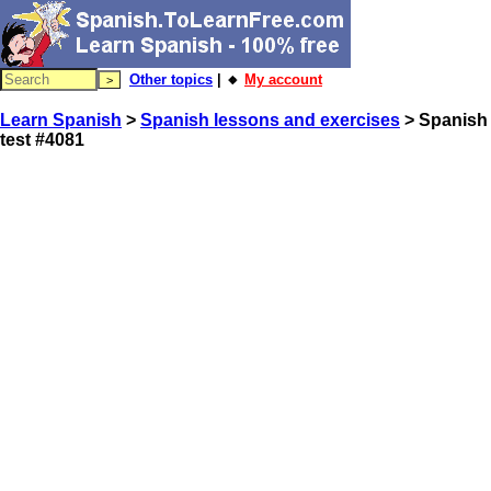
Other topics
| 🔸
My account
Learn Spanish
>
Spanish lessons and exercises
> Spanish
test #4081