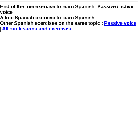
End of the free exercise to learn Spanish: Passive / active
voice
A free Spanish exercise to learn Spanish.
Other Spanish exercises on the same topic :
Passive voice
|
All our lessons and exercises