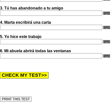
3. Tú has abandonado a tu amigo
4. Marta escribirá una carta
5. Yo hice este trabajo
6. Mi abuela abrirá todas las ventanas