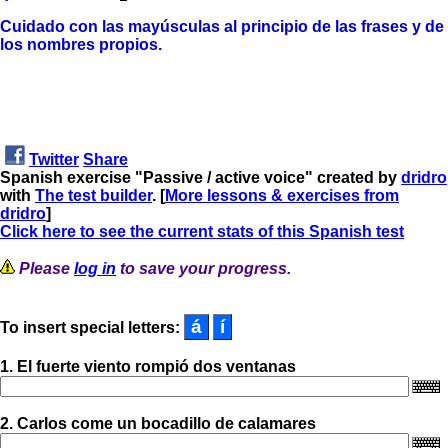
Cuidado con las mayúsculas al principio de las frases
y de
los nombres propios.
Twitter
Share
Spanish exercise "Passive / active voice" created by
dridro
with
The test builder
. [
More lessons & exercises from
dridro
]
Click here to see the current stats of this Spanish test
Please
log in
to save your progress.
To insert special letters:
1. El fuerte viento rompió dos ventanas
2. Carlos come un bocadillo de calamares