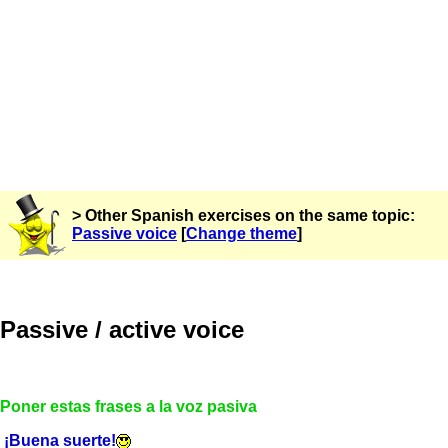
> Other Spanish exercises on the same topic:
Passive voice
[
Change theme
]
Passive / active voice
Poner estas frases a la voz pasiva
¡Buena suerte!