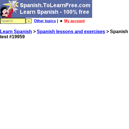
Other topics
| 🔸
My account
Learn Spanish
>
Spanish lessons and exercises
> Spanish
test #19959