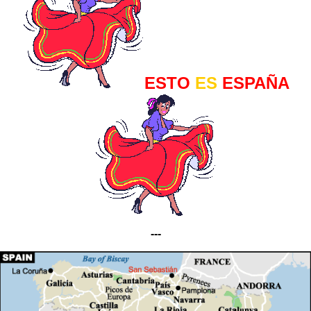
ESTO
ES
ESPAÑA
---