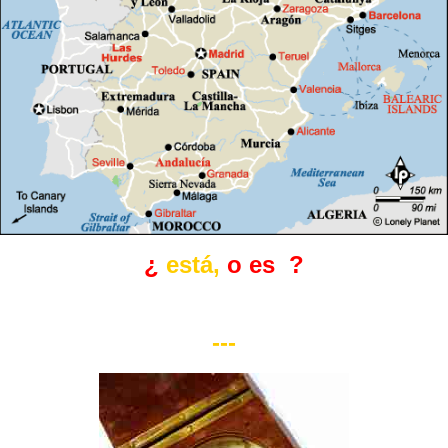
¿
está,
o es
?
---