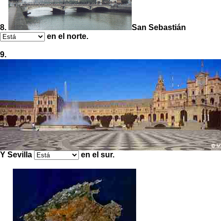
8.
San Sebastián
en el norte.
9.
Y Sevilla
en el sur.