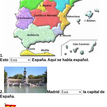
1.
Esto
España. Aquí se habla español.
2.
Madrid
la capital de
España.