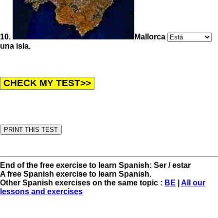
10.
Mallorca
una isla.
End of the free exercise to learn Spanish: Ser / estar
A free Spanish exercise to learn Spanish.
Other Spanish exercises on the same topic :
BE
|
All our
lessons and exercises