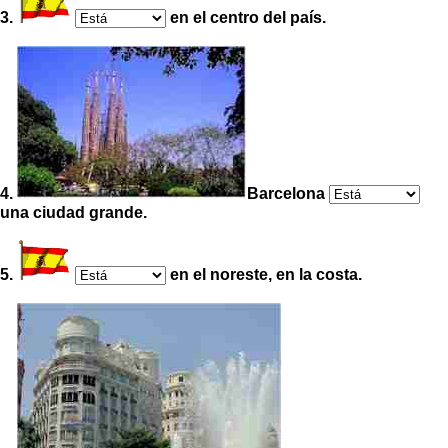
3.
en el centro del país.
4.
Barcelona
una ciudad grande.
5.
en el noreste, en la costa.