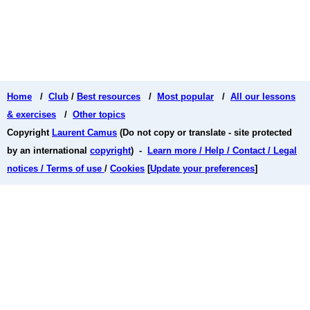
Home
/
Club
/
Best resources
/
Most popular
/
All our lessons
& exercises
/
Other topics
Copyright
Laurent Camus
(Do not copy or translate - site protected
by an international
copyright
) -
Learn more / Help / Contact / Legal
notices / Terms of use
/
Cookies
[
Update your preferences
]