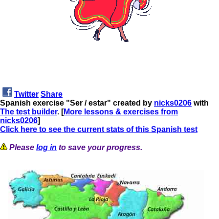
Twitter
Share
Spanish exercise "Ser / estar" created by
nicks0206
with
The test builder
. [
More lessons & exercises from
nicks0206
]
Click here to see the current stats of this Spanish test
Please
log in
to save your progress.