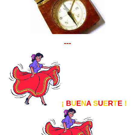
---
¡
B
U
E
N
A
S
U
E
R
T
E
!