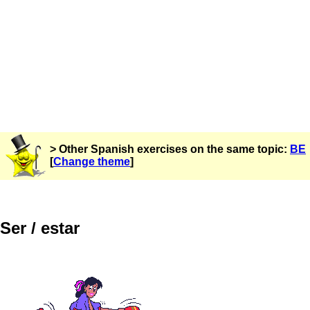
> Other Spanish exercises on the same topic:
BE
[
Change theme
]
Ser / estar