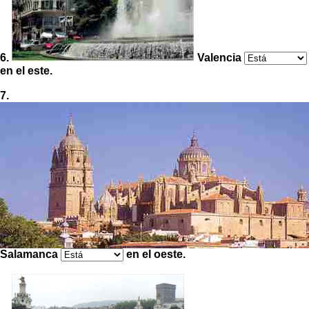
6.
Valencia
en el este.
7.
Salamanca
en el oeste.