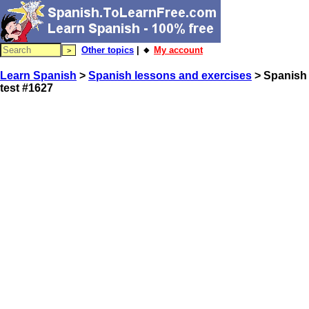
Other topics
| 🔸
My account
Learn Spanish
>
Spanish lessons and exercises
> Spanish
test #1627