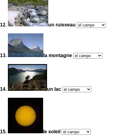
12.
un ruisseau
13.
la montagne
14.
un lac
15.
le soleil