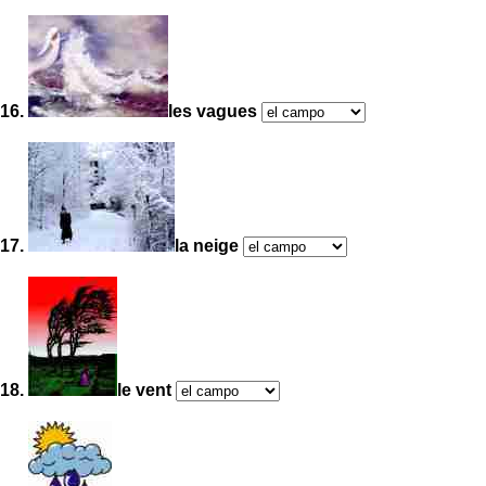
16.
les vagues
17.
la neige
18.
le vent