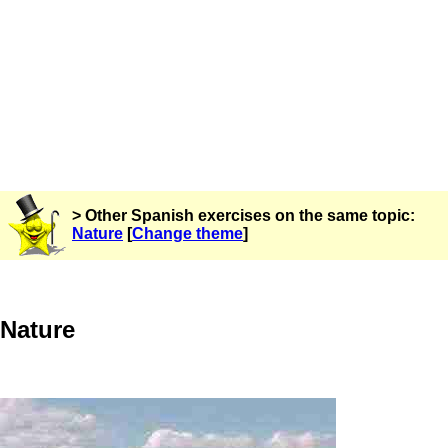
> Other Spanish exercises on the same topic:
Nature
[
Change theme
]
Nature