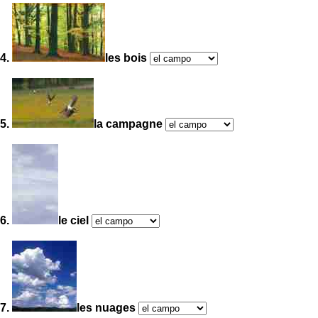
4.
les bois
5.
la campagne
6.
le ciel
7.
les nuages