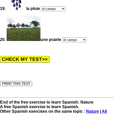
19.
la pluie
20.
une prairie
End of the free exercise to learn Spanish: Nature
A free Spanish exercise to learn Spanish.
Other Spanish exercises on the same topic :
Nature
|
All