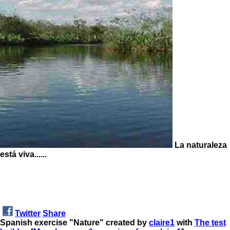
La naturaleza
está viva......
Twitter
Share
Spanish exercise "Nature" created by
claire1
with
The test