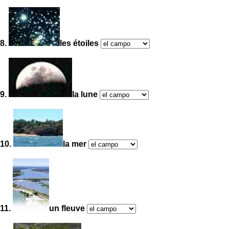
8.
les étoiles
9.
la lune
10.
la mer
11.
un fleuve