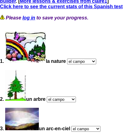
builder
. [
More lessons & exercises from claire1
]
Click here to see the current stats of this Spanish test
Please
log in
to save your progress.
1.
la nature
2.
un arbre
3.
un arc-en-ciel