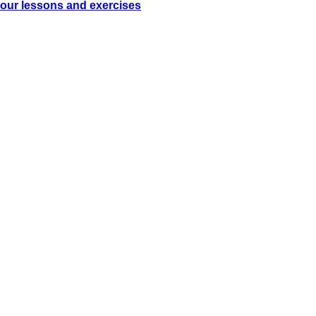
our lessons and exercises