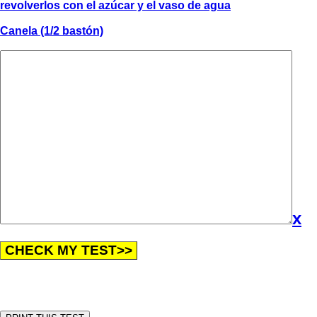
revolverlos con el azúcar y el vaso de agua
Canela (1/2 bastón)
x