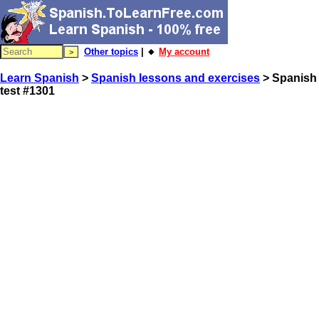
Other topics
| 🔸
My account
Learn Spanish
>
Spanish lessons and exercises
> Spanish
test #1301