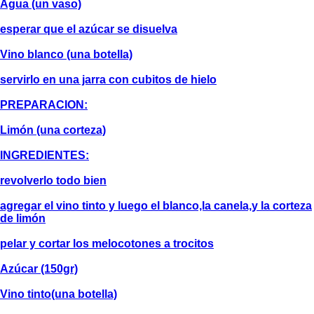
Agua (un vaso)
esperar que el azúcar se disuelva
Vino blanco (una botella)
servirlo en una jarra con cubitos de hielo
PREPARACION:
Limón (una corteza)
INGREDIENTES:
revolverlo todo bien
agregar el vino tinto y luego el blanco,la canela,y la corteza
de limón
pelar y cortar los melocotones a trocitos
Azúcar (150gr)
Vino tinto(una botella)