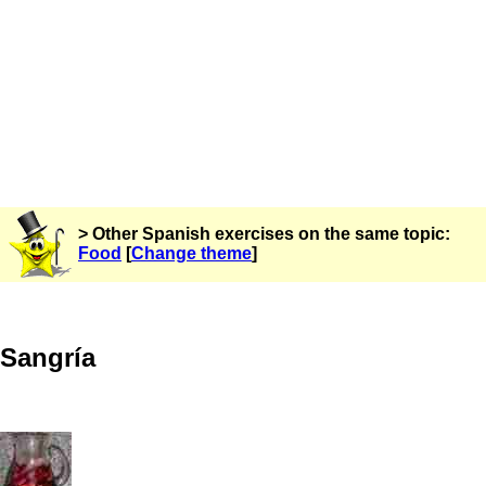
> Other Spanish exercises on the same topic:
Food
[
Change theme
]
Sangría