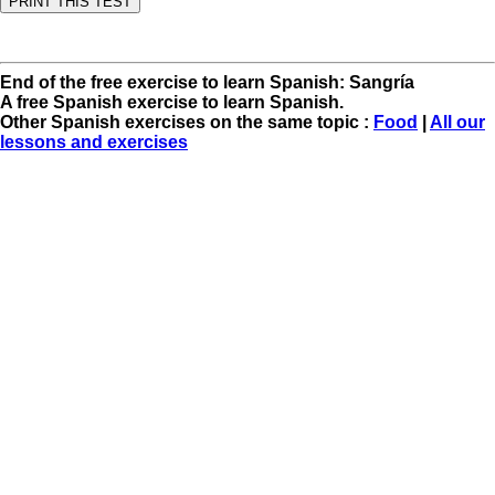
End of the free exercise to learn Spanish: Sangría
A free Spanish exercise to learn Spanish.
Other Spanish exercises on the same topic :
Food
|
All our
lessons and exercises