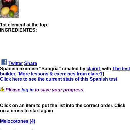
1st element at the top:
INGREDIENTES:
Twitter
Share
Spanish exercise "Sangría" created by
claire1
with
The test
builder
. [
More lessons & exercises from claire1
]
Click here to see the current stats of this Spanish test
Please
log in
to save your progress.
Click on an item to put the list into the correct order. Click
on a cross to start again.
Melocotones (4)