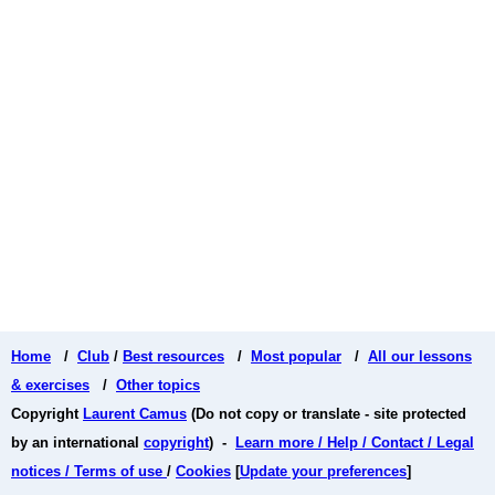
Home
/
Club
/
Best resources
/
Most popular
/
All our lessons
& exercises
/
Other topics
Copyright
Laurent Camus
(Do not copy or translate - site protected
by an international
copyright
) -
Learn more / Help / Contact / Legal
notices / Terms of use
/
Cookies
[
Update your preferences
]