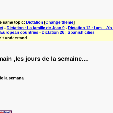
he same topic:
Dictation
[
Change theme
]
et
-
Dictation : La famille de Jean 9
-
Dictation 12 : I am... -Yo 
: European countries
-
Dictation 26 : Spanish cities
't understand
ain ,les jours de la semaine....
s de la semana