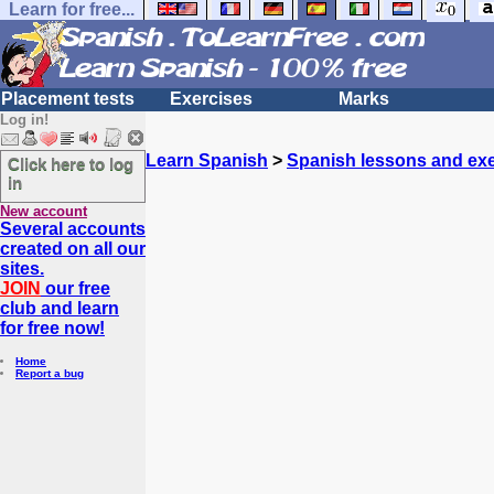
Learn for free...
Placement tests
Exercises
Marks
Log in!
Learn Spanish
>
Spanish lessons and exe
Click here to log
in
New account
Several accounts
created on all our
sites.
JOIN
our free
club and learn
for free now!
Home
Report a bug