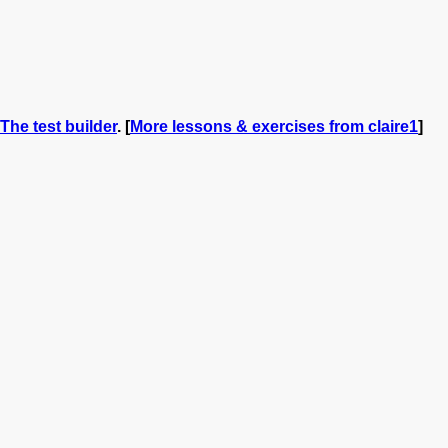
The test builder
. [
More lessons & exercises from claire1
]