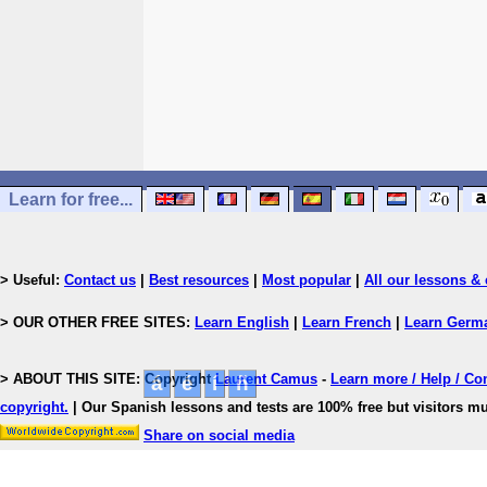
Learn for free...
> Useful:
Contact us
|
Best resources
|
Most popular
|
All our lessons & 
> OUR OTHER FREE SITES:
Learn English
|
Learn French
|
Learn Germ
> ABOUT THIS SITE: Copyright
Laurent Camus
-
Learn more / Help / Co
copyright
.
| Our Spanish lessons and tests are 100% free but visitors mu
Share on social media