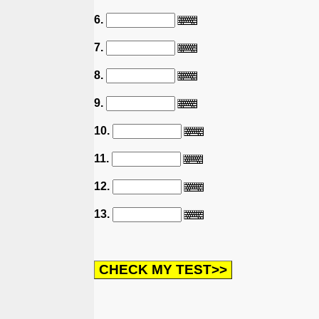
6.
7.
8.
9.
10.
11.
12.
13.