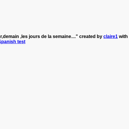
,demain ,les jours de la semaine...." created by
claire1
with
 Spanish test