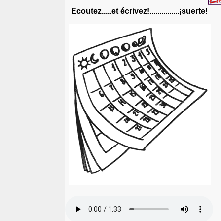
Ecoutez.....et écrivez!...............¡suerte!