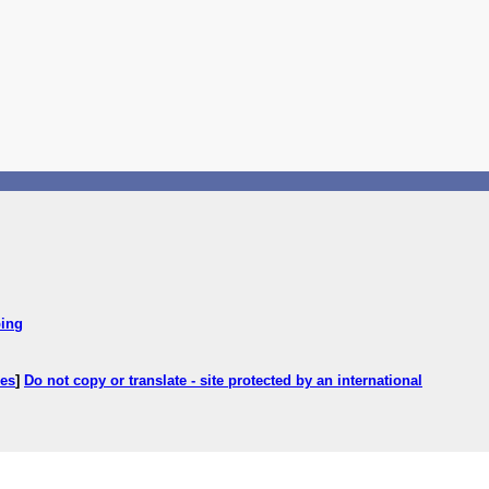
ping
ces
]
Do not copy or translate - site protected by an international