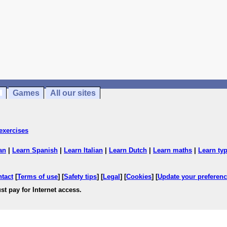
Games
All our sites
exercises
an
|
Learn Spanish
|
Learn Italian
|
Learn Dutch
|
Learn maths
|
Learn ty
ntact
[
Terms of use
] [
Safety tips
] [
Legal
] [
Cookies
] [
Update your preferen
st pay for Internet access.