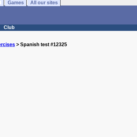
Games
All our sites
Club
rcises
> Spanish test #12325