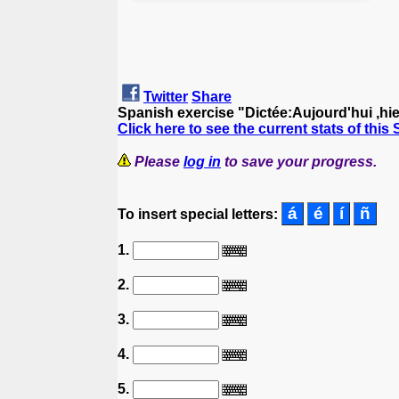
Twitter
Share
Spanish exercise "Dictée:Aujourd'hui ,hier
Click here to see the current stats of this
Please
log in
to save your progress.
To insert special letters:
1.
2.
3.
4.
5.