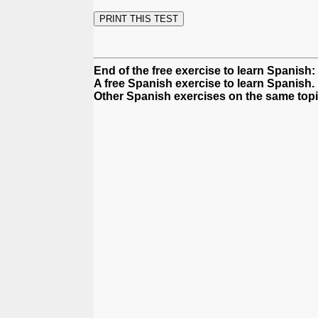
End of the free exercise to learn Spanish: 
A free Spanish exercise to learn Spanish.
Other Spanish exercises on the same topi