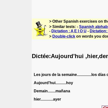
> Other Spanish exercises on t
> Similar tests: -
Spanish alphab
-
Dictation : A E I O U
-
Dictation
>
Double-click
on words you don
Dictée:Aujourd'hui ,hier,dem
Les jours de la semaine...............los día
Aujourd'hui...........hoy
Demain........mañana
hier.............ayer