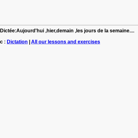
Dictée:Aujourd'hui ,hier,demain ,les jours de la semaine....
c :
Dictation
|
All our lessons and exercises