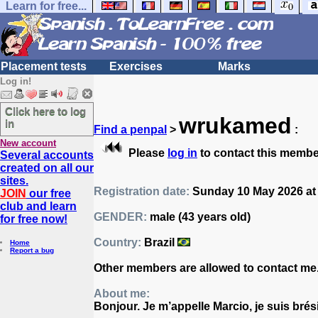
Learn for free...
Placement tests
Exercises
Marks
Log in!
Click here to log
wrukamed
in
Find a penpal
>
:
New account
Please
log in
to contact this membe
Several accounts
created on all our
sites.
Registration date:
Sunday 10 May 2026 at
JOIN
our free
club and learn
GENDER:
male (43 years old)
for free now!
Country:
Brazil
Home
Report a bug
Other members are allowed to contact me
About me:
Bonjour. Je m’appelle Marcio, je suis brés