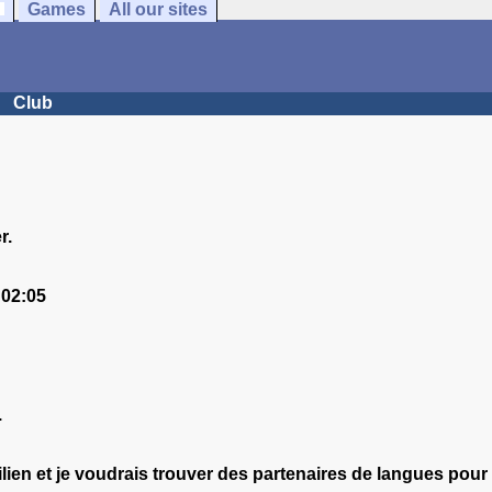
Games
All our sites
Club
r.
 02:05
.
ilien et je voudrais trouver des partenaires de langues pou