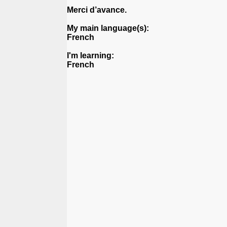
Merci d’avance.
My main language(s):
French
I'm learning:
French