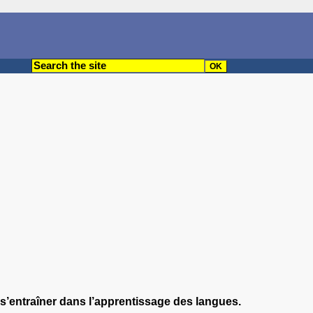
r s’entraîner dans l’apprentissage des langues.