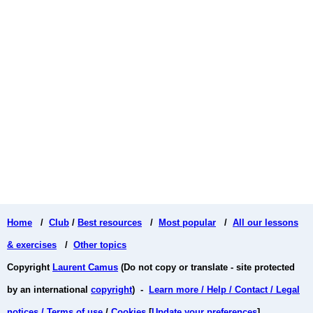
Home
/
Club
/
Best resources
/
Most popular
/
All our lessons
& exercises
/
Other topics
Copyright
Laurent Camus
(Do not copy or translate - site protected
by an international
copyright
) -
Learn more / Help / Contact / Legal
notices / Terms of use
/
Cookies
[
Update your preferences
]