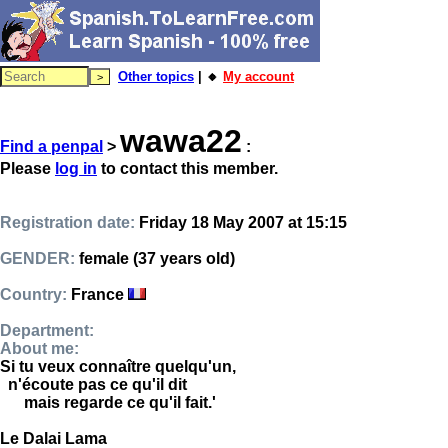
Other topics
| 🔸
My account
wawa22
Find a penpal
>
:
Please
log in
to contact this member.
Registration date:
Friday 18 May 2007 at 15:15
GENDER:
female (37 years old)
Country:
France
Department:
About me:
Si tu veux connaître quelqu'un,
n'écoute pas ce qu'il dit
mais regarde ce qu'il fait.'
Le Dalai Lama