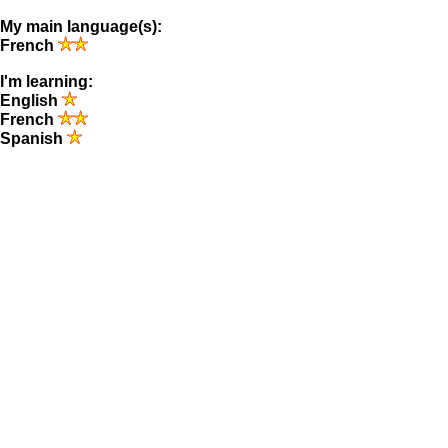
My main language(s):
French
I'm learning:
English
French
Spanish