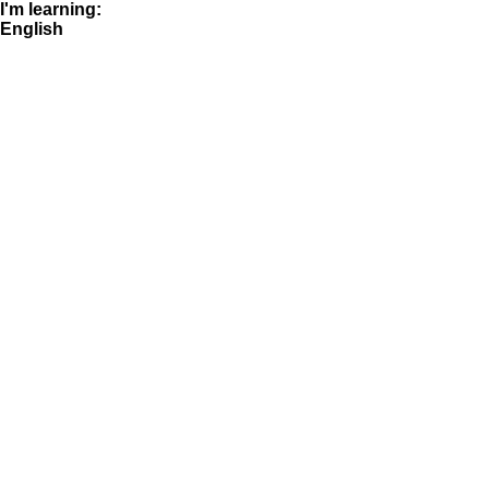
I'm learning:
English