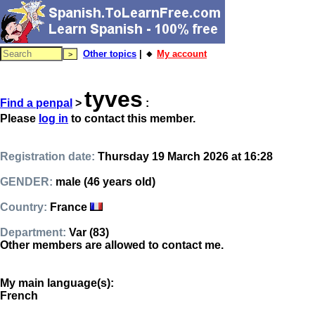
Other topics
| 🔸
My account
tyves
Find a penpal
>
:
Please
log in
to contact this member.
Registration date:
Thursday 19 March 2026 at 16:28
GENDER:
male (46 years old)
Country:
France
Department:
Var (83)
Other members are allowed to contact me.
My main language(s):
French