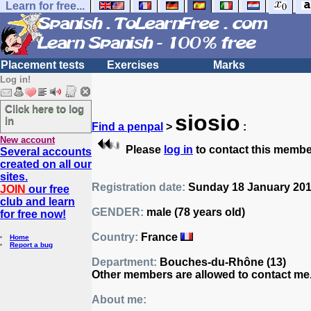
Learn for free...
Placement tests
Exercises
Marks
Log in!
Click here to log
siosio
in
Find a penpal
>
:
New account
Please
log in
to contact this membe
Several accounts
created on all our
sites.
Registration date:
Sunday 18 January 2015
JOIN
our free
club and learn
GENDER:
male (78 years old)
for free now!
Country:
France
Home
Report a bug
Department:
Bouches-du-Rhône (13)
Other members are allowed to contact me
About me: