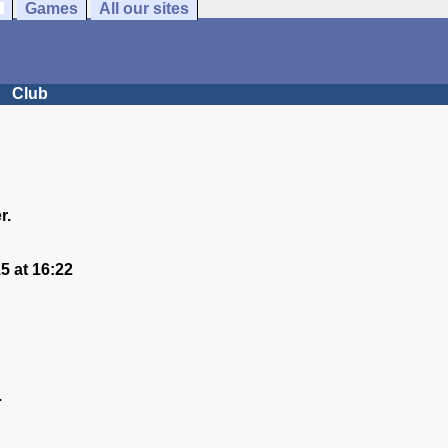
Games
All our sites
Club
r.
 at 16:22
.