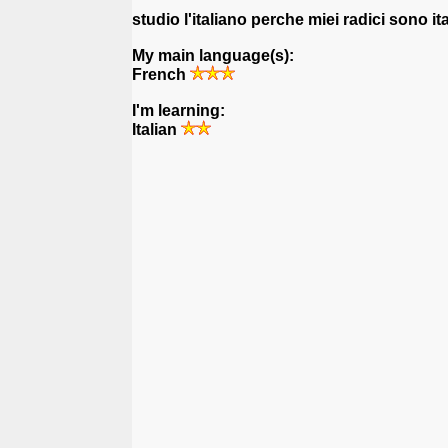
studio l'italiano perche miei radici sono it
My main language(s):
French
I'm learning:
Italian