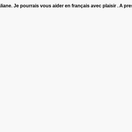
aliane. Je pourrais vous aider en français avec plaisir . A pre