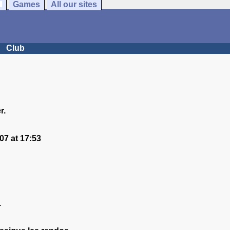
Games
All our sites
Club
r.
7 at 17:53
.