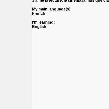
J'aime la lecture, le cinéma,la musique cl
My main language(s):
French
I'm learning:
English