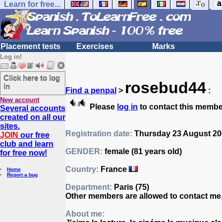
Learn for free...
Placement tests
Exercises
Marks
Log in!
Click here to log
rosebud44
in
Find a penpal
>
:
New account
Please
log in
to contact this membe
Several accounts
created on all our
sites.
Registration date:
Thursday 23 August 200
JOIN
our free
club and learn
GENDER:
female (81 years old)
for free now!
Country:
France
Home
Report a bug
Department:
Paris (75)
Other members are allowed to contact me
About me: