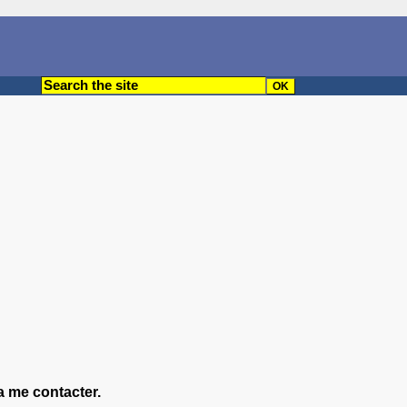
a me contacter.