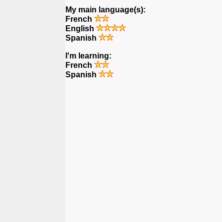
My main language(s):
French
English
Spanish
I'm learning:
French
Spanish