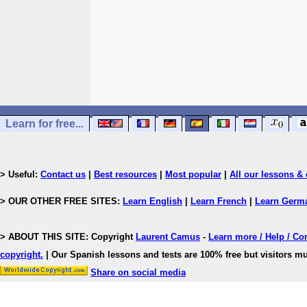
Learn for free...
> Useful:
Contact us
|
Best resources
|
Most popular
|
All our lessons & 
> OUR OTHER FREE SITES:
Learn English
|
Learn French
|
Learn Germ
> ABOUT THIS SITE: Copyright
Laurent Camus
-
Learn more / Help / Co
copyright
.
| Our Spanish lessons and tests are 100% free but visitors mu
Share on social media