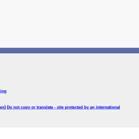
ping
ces
]
Do not copy or translate - site protected by an international