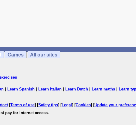
Games
All our sites
exercises
an
|
Learn Spanish
|
Learn Italian
|
Learn Dutch
|
Learn maths
|
Learn ty
ntact
[
Terms of use
] [
Safety tips
] [
Legal
] [
Cookies
] [
Update your preferen
st pay for Internet access.