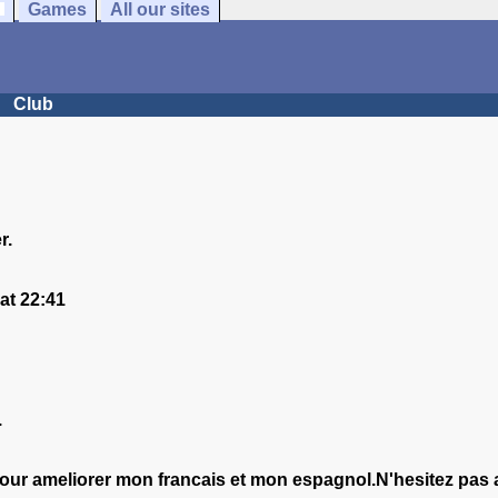
Games
All our sites
Club
r.
at 22:41
.
pour ameliorer mon francais et mon espagnol.N'hesitez pas 