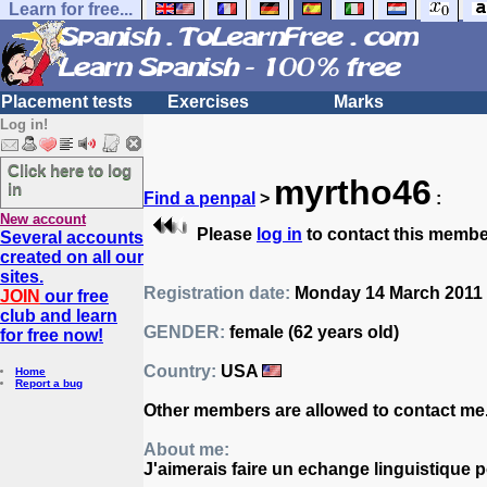
Learn for free...
Placement tests
Exercises
Marks
Log in!
Click here to log
myrtho46
in
Find a penpal
>
:
New account
Please
log in
to contact this membe
Several accounts
created on all our
sites.
Registration date:
Monday 14 March 2011 
JOIN
our free
club and learn
GENDER:
female (62 years old)
for free now!
Country:
USA
Home
Report a bug
Other members are allowed to contact me
About me:
J'aimerais faire un echange linguistique 