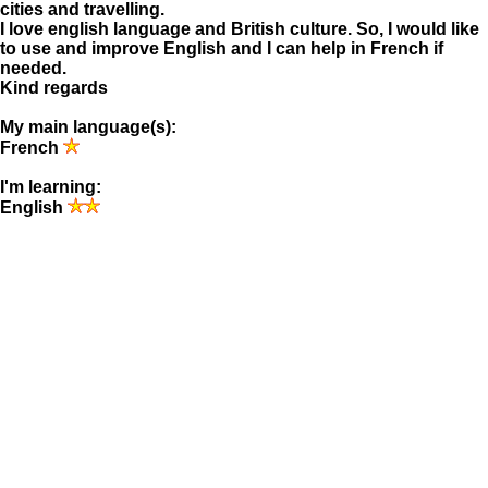
cities and travelling.
I love english language and British culture. So, I would like
to use and improve English and I can help in French if
needed.
Kind regards
My main language(s):
French
I'm learning:
English