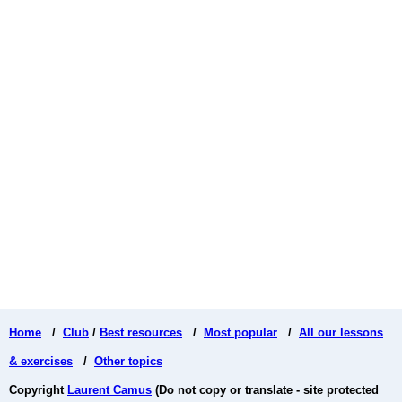
Home
/
Club
/
Best resources
/
Most popular
/
All our lessons
& exercises
/
Other topics
Copyright
Laurent Camus
(Do not copy or translate - site protected