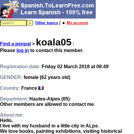
Other topics
| 🔸
My account
koala05
Find a penpal
>
:
Please
log in
to contact this member.
Registration date:
Friday 02 March 2018 at 08:49
GENDER:
female (62 years old)
Country:
France
Department:
Hautes-Alpes (05)
Other members are allowed to contact me.
About me:
Hello,
I live with my husband in a little city in ALps.
We love books, painting exhibitions, visiting historical