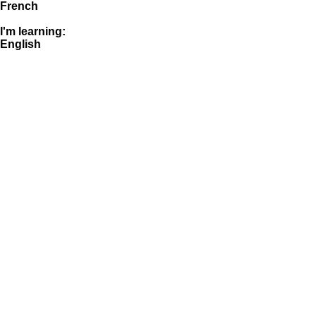
French
I'm learning:
English