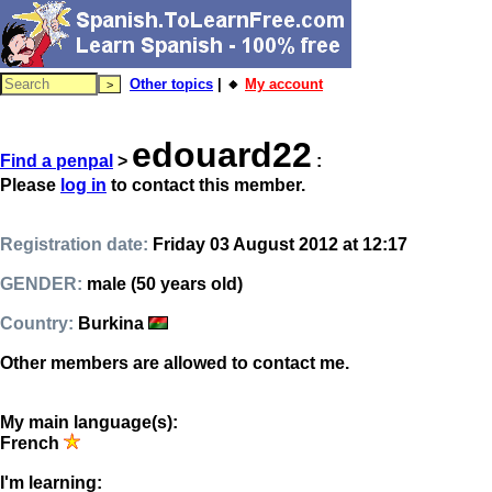
Other topics
| 🔸
My account
edouard22
Find a penpal
>
:
Please
log in
to contact this member.
Registration date:
Friday 03 August 2012 at 12:17
GENDER:
male (50 years old)
Country:
Burkina
Other members are allowed to contact me.
My main language(s):
French
I'm learning: