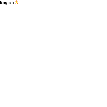
English