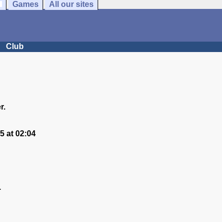
Games
All our sites
Club
r.
 at 02:04
.