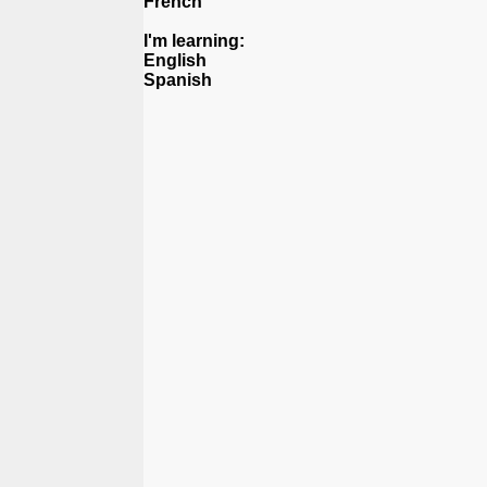
French
I'm learning:
English
Spanish