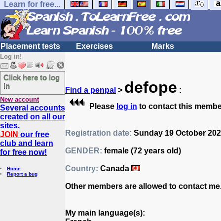
Learn for free...
Placement tests
Exercises
Marks
Log in!
Click here to log
defope
in
Find a penpal
>
:
New account
Please
log in
to contact this membe
Several accounts
created on all our
sites.
Registration date:
Sunday 19 October 2025
JOIN
our free
club and learn
GENDER:
female (72 years old)
for free now!
Country:
Canada
Home
Report a bug
Other members are allowed to contact me
My main language(s):