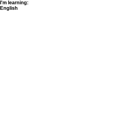
I'm learning:
English