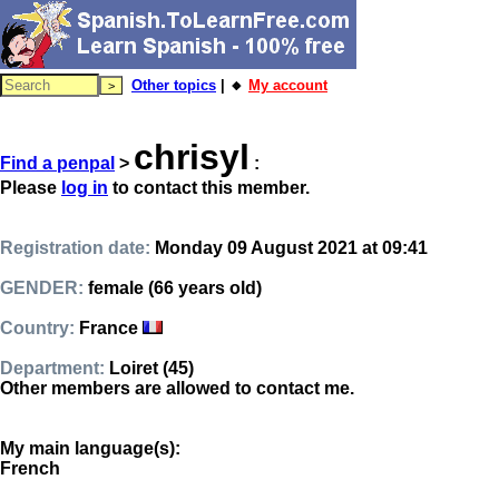
Other topics
| 🔸
My account
chrisyl
Find a penpal
>
:
Please
log in
to contact this member.
Registration date:
Monday 09 August 2021 at 09:41
GENDER:
female (66 years old)
Country:
France
Department:
Loiret (45)
Other members are allowed to contact me.
My main language(s):
French