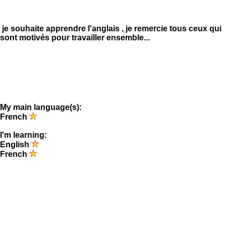
je souhaite apprendre l'anglais , je remercie tous ceux qui
sont motivés pour travailler ensemble...
My main language(s):
French
I'm learning:
English
French