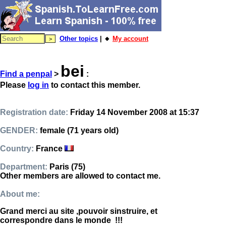
Other topics
| 🔸
My account
bei
Find a penpal
>
:
Please
log in
to contact this member.
Registration date:
Friday 14 November 2008 at 15:37
GENDER:
female (71 years old)
Country:
France
Department:
Paris (75)
Other members are allowed to contact me.
About me:
Grand merci au site ,pouvoir sinstruire, et
correspondre dans le monde !!!