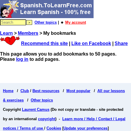
Other topics
| 🔸
My account
Learn
>
Members
> My bookmarks
Recommend this site
|
Like on Facebook
|
Share
This page allows you to add bookmarks to 50 pages.
Please
log in
to add pages.
Home
/
Club
/
Best resources
/
Most popular
/
All our lessons
& exercises
/
Other topics
Copyright
Laurent Camus
(Do not copy or translate - site protected
by an international
copyright
) -
Learn more / Help / Contact / Legal
notices / Terms of use
/
Cookies
[
Update your preferences
]