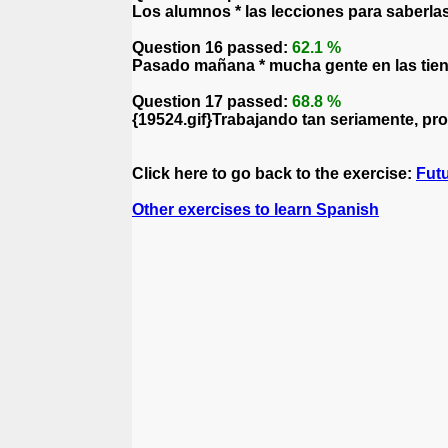
Los alumnos * las lecciones para saberla
Question 16 passed:
62.1 %
Pasado mañana * mucha gente en las tiend
Question 17 passed:
68.8 %
{19524.gif}Trabajando tan seriamente, pro
Click here to go back to the exercise:
Fut
Other exercises to learn Spanish