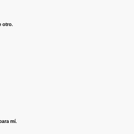
 otro.
para mí.