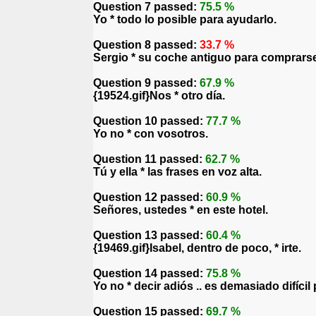
Question 7 passed:
75.5 %
Yo * todo lo posible para ayudarlo.
Question 8 passed:
33.7 %
Sergio * su coche antiguo para comprarse
Question 9 passed:
67.9 %
{19524.gif}Nos * otro día.
Question 10 passed:
77.7 %
Yo no * con vosotros.
Question 11 passed:
62.7 %
Tú y ella * las frases en voz alta.
Question 12 passed:
60.9 %
Señores, ustedes * en este hotel.
Question 13 passed:
60.4 %
{19469.gif}Isabel, dentro de poco, * irte.
Question 14 passed:
75.8 %
Yo no * decir adiós .. es demasiado difícil 
Question 15 passed:
69.7 %