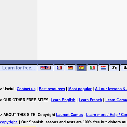
Learn for free...
> Useful:
Contact us
|
Best resources
|
Most popular
|
All our lessons & 
> OUR OTHER FREE SITES:
Learn English
|
Learn French
|
Learn Germ
> ABOUT THIS SITE: Copyright
Laurent Camus
-
Learn more / Help / Co
copyright
.
| Our Spanish lessons and tests are 100% free but visitors mu