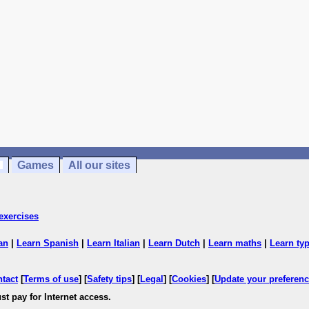
Games
All our sites
exercises
an
|
Learn Spanish
|
Learn Italian
|
Learn Dutch
|
Learn maths
|
Learn ty
ntact
[
Terms of use
] [
Safety tips
] [
Legal
] [
Cookies
] [
Update your preferen
st pay for Internet access.