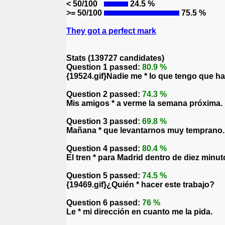
< 50/100
24.5 %
>= 50/100
75.5 %
They got a perfect mark
Stats (139727 candidates)
Question 1 passed:
80.9 %
{19524.gif}Nadie me * lo que tengo que ha
Question 2 passed:
74.3 %
Mis amigos * a verme la semana próxima.
Question 3 passed:
69.8 %
Mañana * que levantarnos muy temprano.
Question 4 passed:
80.4 %
El tren * para Madrid dentro de diez minut
Question 5 passed:
74.5 %
{19469.gif}¿Quién * hacer este trabajo?
Question 6 passed:
76 %
Le * mi dirección en cuanto me la pida.