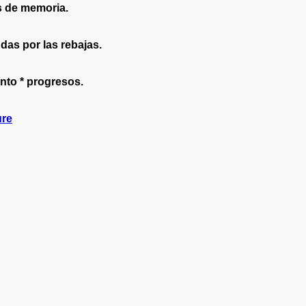
s de memoria.
as por las rebajas.
nto * progresos.
ure