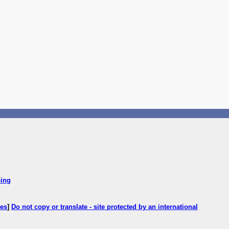
ping
ces
]
Do not copy or translate - site protected by an international