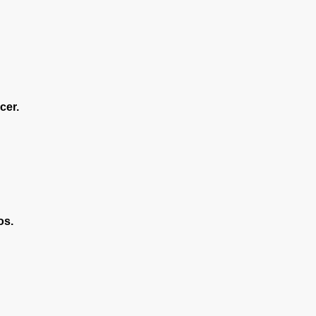
cer.
os.