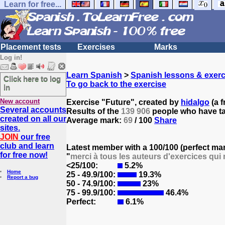
Learn for free...
Placement tests
Exercises
Marks
Log in!
Learn Spanish
>
Spanish lessons & exerc
Click here to log
To go back to the exercise
in
New account
Exercise "Future", created by
hidalgo
(a f
Several accounts
Results of the
139 906
people who have tak
created on all our
Average mark:
69
/ 100
Share
sites.
JOIN
our free
club and learn
Latest member with a 100/100 (perfect ma
for free now!
"
merci à tous les auteurs d'exercices qui m
<25/100:
5.2%
Home
25 - 49.9/100:
19.3%
Report a bug
50 - 74.9/100:
23%
75 - 99.9/100:
46.4%
Perfect:
6.1%