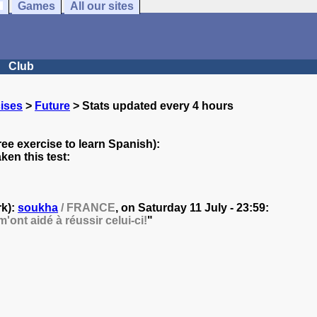
Games
All our sites
Club
ises
>
Future
> Stats updated every 4 hours
ree exercise to learn Spanish):
en this test:
rk):
soukha
/ FRANCE
, on
Saturday 11 July - 23:59:
'ont aidé à réussir celui-ci!
"