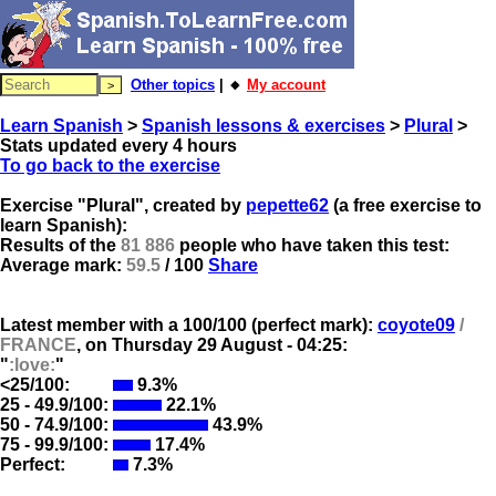
Other topics
| 🔸
My account
Learn Spanish
>
Spanish lessons & exercises
>
Plural
>
Stats updated every 4 hours
To go back to the exercise
Exercise "Plural", created by
pepette62
(a free exercise to
learn Spanish):
Results of the
81 886
people who have taken this test:
Average mark:
59.5
/ 100
Share
Latest member with a 100/100 (perfect mark):
coyote09
/
FRANCE
, on
Thursday 29 August - 04:25:
"
:love:
"
<25/100:
9.3%
25 - 49.9/100:
22.1%
50 - 74.9/100:
43.9%
75 - 99.9/100:
17.4%
Perfect:
7.3%