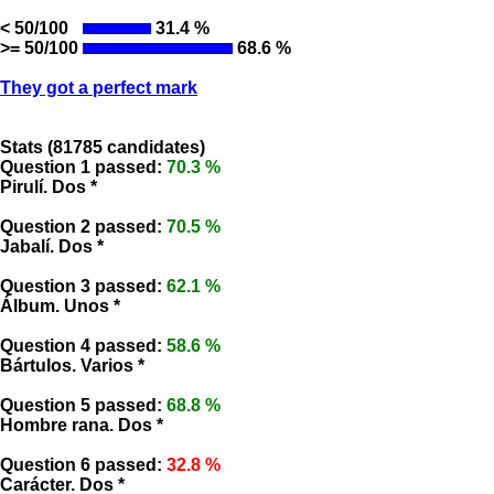
< 50/100
31.4 %
>= 50/100
68.6 %
They got a perfect mark
Stats (81785 candidates)
Question 1 passed:
70.3 %
Pirulí. Dos *
Question 2 passed:
70.5 %
Jabalí. Dos *
Question 3 passed:
62.1 %
Álbum. Unos *
Question 4 passed:
58.6 %
Bártulos. Varios *
Question 5 passed:
68.8 %
Hombre rana. Dos *
Question 6 passed:
32.8 %
Carácter. Dos *