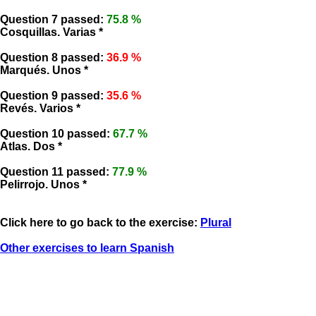
Question 7 passed:
75.8 %
Cosquillas. Varias *
Question 8 passed:
36.9 %
Marqués. Unos *
Question 9 passed:
35.6 %
Revés. Varios *
Question 10 passed:
67.7 %
Atlas. Dos *
Question 11 passed:
77.9 %
Pelirrojo. Unos *
Click here to go back to the exercise:
Plural
Other exercises to learn Spanish