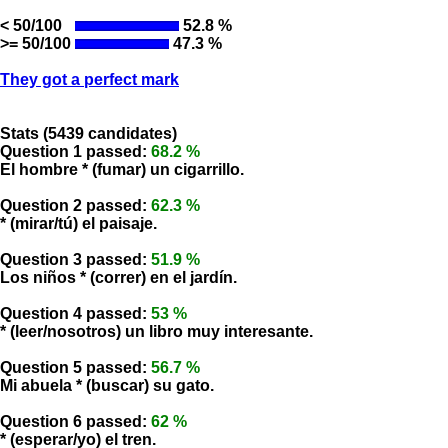
< 50/100
52.8 %
>= 50/100
47.3 %
They got a perfect mark
Stats (5439 candidates)
Question 1 passed:
68.2 %
El hombre * (fumar) un cigarrillo.
Question 2 passed:
62.3 %
* (mirar/tú) el paisaje.
Question 3 passed:
51.9 %
Los niños * (correr) en el jardín.
Question 4 passed:
53 %
* (leer/nosotros) un libro muy interesante.
Question 5 passed:
56.7 %
Mi abuela * (buscar) su gato.
Question 6 passed:
62 %
* (esperar/yo) el tren.