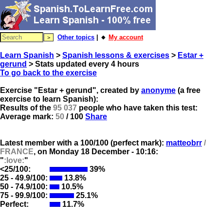
Other topics
| 🔸
My account
Learn Spanish
>
Spanish lessons & exercises
>
Estar +
gerund
> Stats updated every 4 hours
To go back to the exercise
Exercise "Estar + gerund", created by
anonyme
(a free
exercise to learn Spanish):
Results of the
95 037
people who have taken this test:
Average mark:
50
/ 100
Share
Latest member with a 100/100 (perfect mark):
matteobrr
/
FRANCE
, on
Monday 18 December - 10:16:
"
:love:
"
<25/100:
39%
25 - 49.9/100:
13.8%
50 - 74.9/100:
10.5%
75 - 99.9/100:
25.1%
Perfect:
11.7%