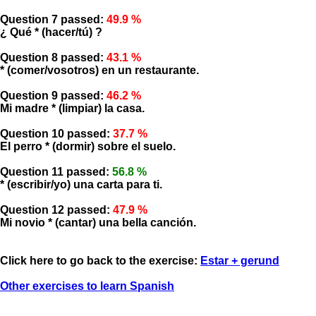
Question 7 passed:
49.9 %
¿ Qué * (hacer/tú) ?
Question 8 passed:
43.1 %
* (comer/vosotros) en un restaurante.
Question 9 passed:
46.2 %
Mi madre * (limpiar) la casa.
Question 10 passed:
37.7 %
El perro * (dormir) sobre el suelo.
Question 11 passed:
56.8 %
* (escribir/yo) una carta para ti.
Question 12 passed:
47.9 %
Mi novio * (cantar) una bella canción.
Click here to go back to the exercise:
Estar + gerund
Other exercises to learn Spanish