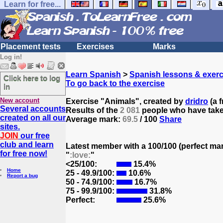
Learn for free...
Placement tests
Exercises
Marks
Log in!
Learn Spanish
>
Spanish lessons & exerc
Click here to log
To go back to the exercise
in
New account
Exercise "Animals", created by
dridro
(a f
Several accounts
Results of the
2 081
people who have taken
created on all our
Average mark:
69.5
/ 100
Share
sites.
JOIN
our free
club and learn
Latest member with a 100/100 (perfect ma
for free now!
"
:love:
"
<25/100:
15.4%
Home
25 - 49.9/100:
10.6%
Report a bug
50 - 74.9/100:
16.7%
75 - 99.9/100:
31.8%
Perfect:
25.6%