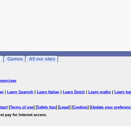
Games
All our sites
exercises
an
|
Learn Spanish
|
Learn Italian
|
Learn Dutch
|
Learn maths
|
Learn ty
ntact
[
Terms of use
] [
Safety tips
] [
Legal
] [
Cookies
] [
Update your preferen
st pay for Internet access.