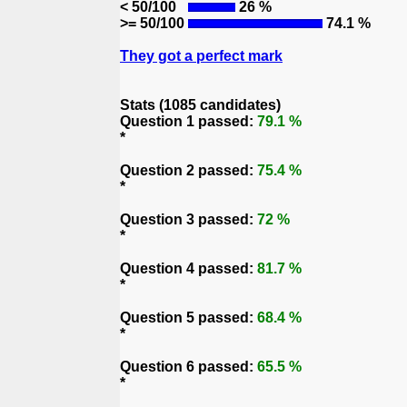
< 50/100
26 %
>= 50/100
74.1 %
They got a perfect mark
Stats (1085 candidates)
Question 1 passed:
79.1 %
*
Question 2 passed:
75.4 %
*
Question 3 passed:
72 %
*
Question 4 passed:
81.7 %
*
Question 5 passed:
68.4 %
*
Question 6 passed:
65.5 %
*