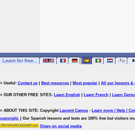
Learn for free...
> Useful:
Contact us
|
Best resources
|
Most popular
|
All our lessons & 
> OUR OTHER FREE SITES:
Learn English
|
Learn French
|
Learn Germ
> ABOUT THIS SITE: Copyright
Laurent Camus
-
Learn more / Help / Co
copyright
.
| Our Spanish lessons and tests are 100% free but visitors mu
Share on social media