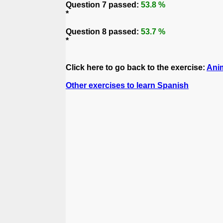
Question 7 passed:
53.8 %
*
Question 8 passed:
53.7 %
*
Click here to go back to the exercise:
Ani
Other exercises to learn Spanish