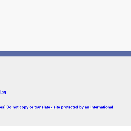
ping
ces
]
Do not copy or translate - site protected by an international