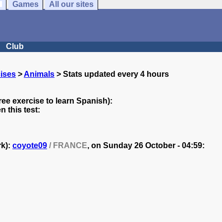
Games
All our sites
Club
ises
>
Animals
> Stats updated every 4 hours
ree exercise to learn Spanish):
 this test:
rk):
coyote09
/ FRANCE
, on
Sunday 26 October - 04:59: