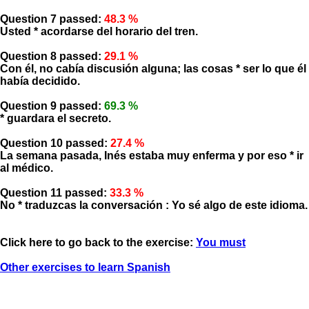
Question 7 passed:
48.3 %
Usted * acordarse del horario del tren.
Question 8 passed:
29.1 %
Con él, no cabía discusión alguna; las cosas * ser lo que él
había decidido.
Question 9 passed:
69.3 %
* guardara el secreto.
Question 10 passed:
27.4 %
La semana pasada, Inés estaba muy enferma y por eso * ir
al médico.
Question 11 passed:
33.3 %
No * traduzcas la conversación : Yo sé algo de este idioma.
Click here to go back to the exercise:
You must
Other exercises to learn Spanish