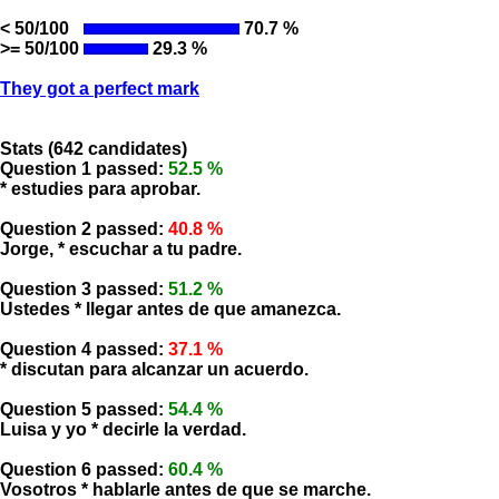
< 50/100
70.7 %
>= 50/100
29.3 %
They got a perfect mark
Stats (642 candidates)
Question 1 passed:
52.5 %
* estudies para aprobar.
Question 2 passed:
40.8 %
Jorge, * escuchar a tu padre.
Question 3 passed:
51.2 %
Ustedes * llegar antes de que amanezca.
Question 4 passed:
37.1 %
* discutan para alcanzar un acuerdo.
Question 5 passed:
54.4 %
Luisa y yo * decirle la verdad.
Question 6 passed:
60.4 %
Vosotros * hablarle antes de que se marche.