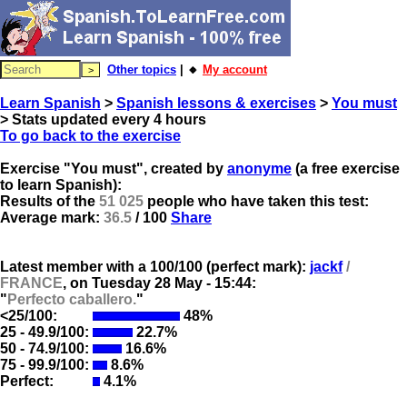
Other topics
| 🔸
My account
Learn Spanish
>
Spanish lessons & exercises
>
You must
> Stats updated every 4 hours
To go back to the exercise
Exercise "You must", created by
anonyme
(a free exercise
to learn Spanish):
Results of the
51 025
people who have taken this test:
Average mark:
36.5
/ 100
Share
Latest member with a 100/100 (perfect mark):
jackf
/
FRANCE
, on
Tuesday 28 May - 15:44:
"
Perfecto caballero.
"
<25/100:
48%
25 - 49.9/100:
22.7%
50 - 74.9/100:
16.6%
75 - 99.9/100:
8.6%
Perfect:
4.1%