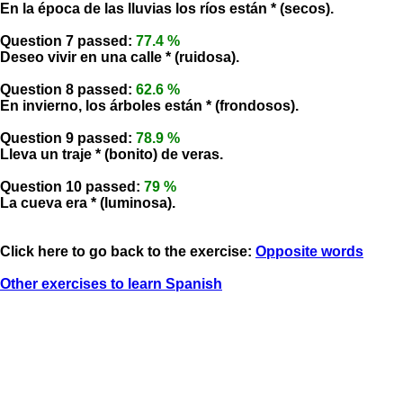
En la época de las lluvias los ríos están * (secos).
Question 7 passed:
77.4 %
Deseo vivir en una calle * (ruidosa).
Question 8 passed:
62.6 %
En invierno, los árboles están * (frondosos).
Question 9 passed:
78.9 %
Lleva un traje * (bonito) de veras.
Question 10 passed:
79 %
La cueva era * (luminosa).
Click here to go back to the exercise:
Opposite words
Other exercises to learn Spanish