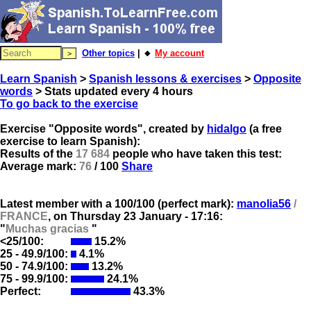
Other topics
| 🔸
My account
Learn Spanish
>
Spanish lessons & exercises
>
Opposite
words
> Stats updated every 4 hours
To go back to the exercise
Exercise "Opposite words", created by
hidalgo
(a free
exercise to learn Spanish):
Results of the
17 684
people who have taken this test:
Average mark:
76
/ 100
Share
Latest member with a 100/100 (perfect mark):
manolia56
/
FRANCE
, on
Thursday 23 January - 17:16:
"
Muchas gracias
"
<25/100:
15.2%
25 - 49.9/100:
4.1%
50 - 74.9/100:
13.2%
75 - 99.9/100:
24.1%
Perfect:
43.3%