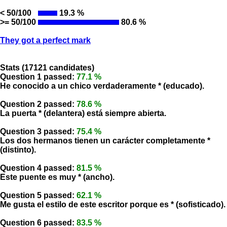
< 50/100
19.3 %
>= 50/100
80.6 %
They got a perfect mark
Stats (17121 candidates)
Question 1 passed:
77.1 %
He conocido a un chico verdaderamente * (educado).
Question 2 passed:
78.6 %
La puerta * (delantera) está siempre abierta.
Question 3 passed:
75.4 %
Los dos hermanos tienen un carácter completamente *
(distinto).
Question 4 passed:
81.5 %
Este puente es muy * (ancho).
Question 5 passed:
62.1 %
Me gusta el estilo de este escritor porque es * (sofisticado).
Question 6 passed:
83.5 %