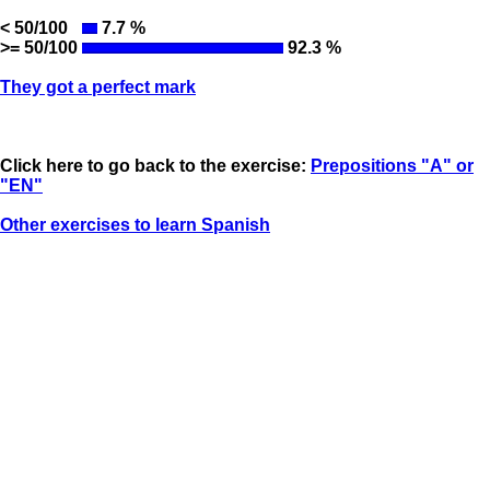
< 50/100
7.7 %
>= 50/100
92.3 %
They got a perfect mark
Click here to go back to the exercise:
Prepositions "A" or
"EN"
Other exercises to learn Spanish