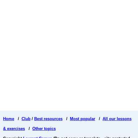
Home
/
Club
/
Best resources
/
Most popular
/
All our lessons
& exercises
/
Other topics