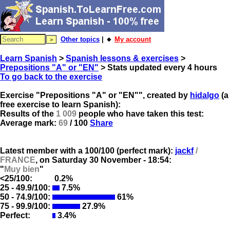
Other topics
| 🔸
My account
Learn Spanish
>
Spanish lessons & exercises
>
Prepositions "A" or "EN"
> Stats updated every 4 hours
To go back to the exercise
Exercise "Prepositions "A" or "EN"", created by
hidalgo
(a
free exercise to learn Spanish):
Results of the
1 009
people who have taken this test:
Average mark:
69
/ 100
Share
Latest member with a 100/100 (perfect mark):
jackf
/
FRANCE
, on
Saturday 30 November - 18:54:
"
Muy bien
"
<25/100:
0.2%
25 - 49.9/100:
7.5%
50 - 74.9/100:
61%
75 - 99.9/100:
27.9%
Perfect:
3.4%