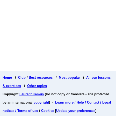
Home
/
Club
/
Best resources
/
Most popular
/
All our lessons
& exercises
/
Other topics
Copyright
Laurent Camus
(Do not copy or translate - site protected
by an international
copyright
) -
Learn more / Help / Contact / Legal
notices / Terms of use
/
Cookies
[
Update your preferences
]