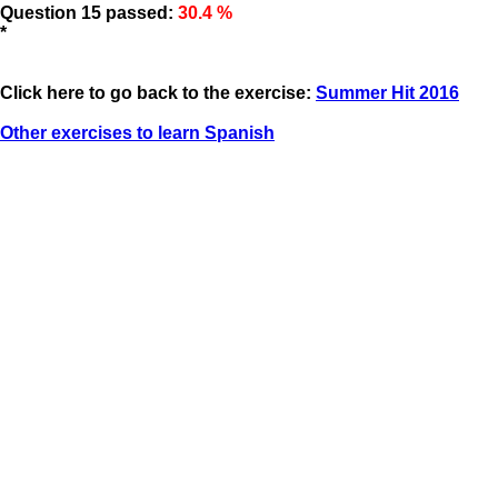
Question 15 passed:
30.4 %
*
Click here to go back to the exercise:
Summer Hit 2016
Other exercises to learn Spanish