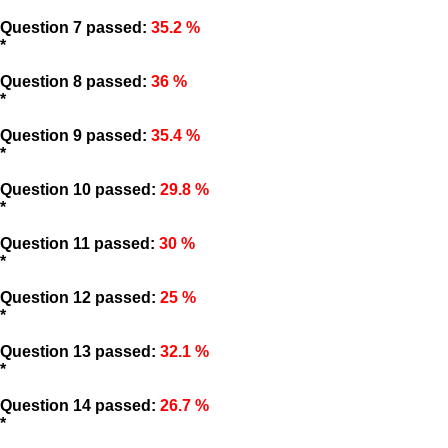
Question 7 passed:
35.2 %
*
Question 8 passed:
36 %
*
Question 9 passed:
35.4 %
*
Question 10 passed:
29.8 %
*
Question 11 passed:
30 %
*
Question 12 passed:
25 %
*
Question 13 passed:
32.1 %
*
Question 14 passed:
26.7 %
*