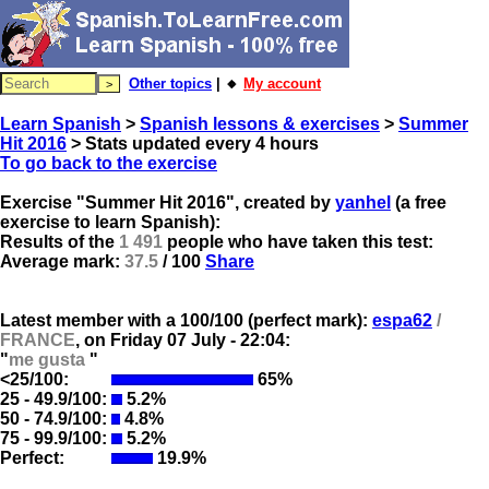
Other topics
| 🔸
My account
Learn Spanish
>
Spanish lessons & exercises
>
Summer
Hit 2016
> Stats updated every 4 hours
To go back to the exercise
Exercise "Summer Hit 2016", created by
yanhel
(a free
exercise to learn Spanish):
Results of the
1 491
people who have taken this test:
Average mark:
37.5
/ 100
Share
Latest member with a 100/100 (perfect mark):
espa62
/
FRANCE
, on
Friday 07 July - 22:04:
"
me gusta
"
<25/100:
65%
25 - 49.9/100:
5.2%
50 - 74.9/100:
4.8%
75 - 99.9/100:
5.2%
Perfect:
19.9%