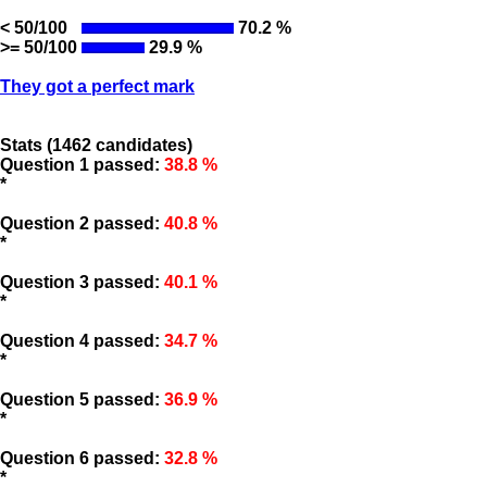
< 50/100
70.2 %
>= 50/100
29.9 %
They got a perfect mark
Stats (1462 candidates)
Question 1 passed:
38.8 %
*
Question 2 passed:
40.8 %
*
Question 3 passed:
40.1 %
*
Question 4 passed:
34.7 %
*
Question 5 passed:
36.9 %
*
Question 6 passed:
32.8 %
*