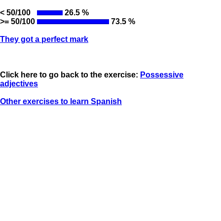
< 50/100
26.5 %
>= 50/100
73.5 %
They got a perfect mark
Click here to go back to the exercise:
Possessive
adjectives
Other exercises to learn Spanish