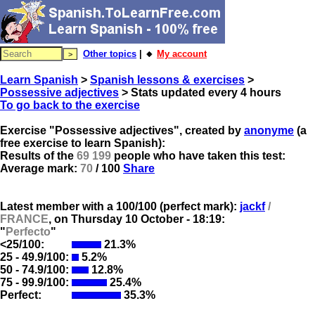
Other topics
| 🔸
My account
Learn Spanish
>
Spanish lessons & exercises
>
Possessive adjectives
> Stats updated every 4 hours
To go back to the exercise
Exercise "Possessive adjectives", created by
anonyme
(a
free exercise to learn Spanish):
Results of the
69 199
people who have taken this test:
Average mark:
70
/ 100
Share
Latest member with a 100/100 (perfect mark):
jackf
/
FRANCE
, on
Thursday 10 October - 18:19:
"
Perfecto
"
<25/100:
21.3%
25 - 49.9/100:
5.2%
50 - 74.9/100:
12.8%
75 - 99.9/100:
25.4%
Perfect:
35.3%