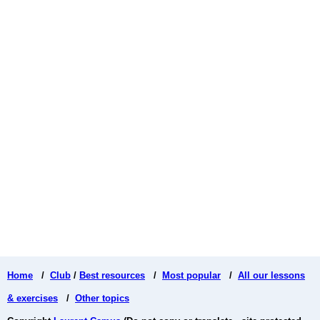
Home
/
Club
/
Best resources
/
Most popular
/
All our lessons
& exercises
/
Other topics