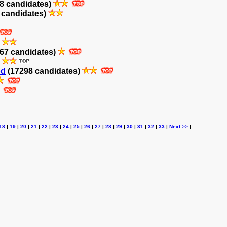
8 candidates)
 candidates)
)
67 candidates)
)
od
(17298 candidates)
18
|
19
|
20
|
21
|
22
|
23
|
24
|
25
|
26
|
27
|
28
|
29
|
30
|
31
|
32
|
33
|
Next >>
|