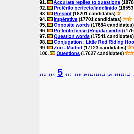
91.
Accurate replies to questions
(1878
92.
Pretérito perfecto/indefinido
(18553
93.
Present
(18201 candidates)
94.
Impérative
(17701 candidates)
95.
Opposite words
(17684 candidates
96.
Preterite tense (Regular verbs)
(176
97.
Question words
(17541 candidates
98.
Conjugation : Little Red Riding Ho
99.
Zoo - Madrid
(17123 candidates)
100.
Questions
(17027 candidates)
5
1
|
2
|
3
|
4
|
|
6
|
7
|
8
|
9
|
10
|
11
|
12
|
13
|
14
|
15
|
16
|
17
|