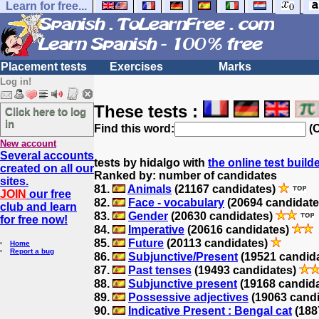
Learn for free...
Placement tests
Exercises
Marks
Log in!
These tests :
Click here to log
in
Find this word:
(O
New account
Several accounts
tests by hidalgo with
the online test build
created on all our
Ranked by: number of candidates
sites.
81.
Animals
(21167 candidates)
JOIN
our free
82.
Face - vocabulary
(20694 candidat
club and learn
83.
Gender
(20630 candidates)
for free now!
84.
Imperative
(20616 candidates)
85.
Future
(20113 candidates)
Home
Report a bug
86.
Subjunctive/Present
(19521 candid
87.
Past tenses
(19493 candidates)
88.
Subjunctive present
(19168 candid
89.
Possessive adjectives
(19063 cand
90.
Indicative Present : Bengal cat
(188