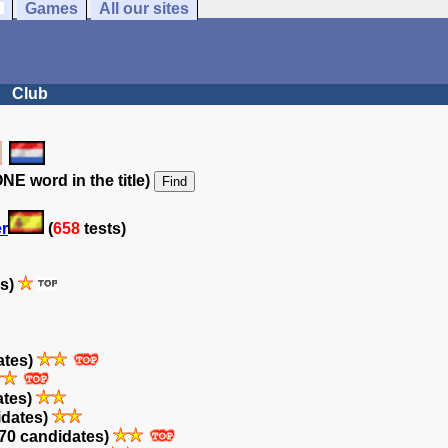
Games
All our sites
Club
NE word in the title)
er
(
658
tests)
es)
ates)
ates)
idates)
70 candidates)