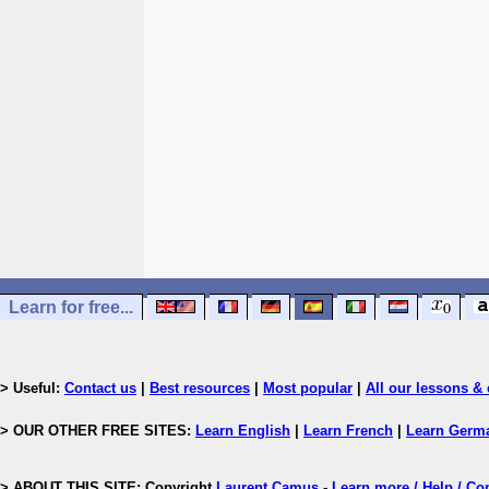
Learn for free...
> Useful:
Contact us
|
Best resources
|
Most popular
|
All our lessons & 
> OUR OTHER FREE SITES:
Learn English
|
Learn French
|
Learn Germ
> ABOUT THIS SITE: Copyright
Laurent Camus
-
Learn more / Help / Co