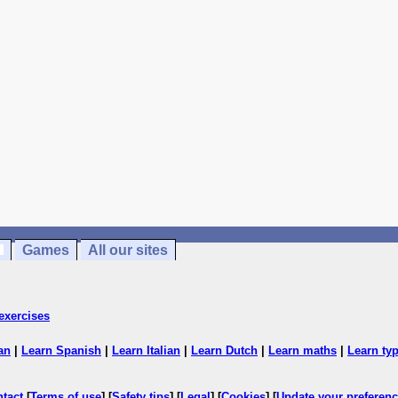
Games
All our sites
exercises
an
|
Learn Spanish
|
Learn Italian
|
Learn Dutch
|
Learn maths
|
Learn ty
ntact
[
Terms of use
] [
Safety tips
] [
Legal
] [
Cookies
] [
Update your preferen