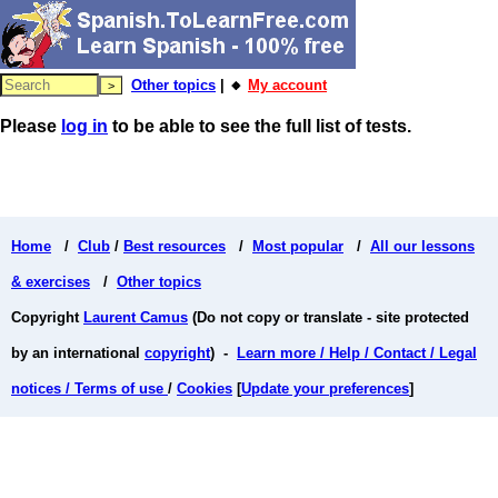
Other topics
| 🔸
My account
Please
log in
to be able to see the full list of tests.
Home
/
Club
/
Best resources
/
Most popular
/
All our lessons
& exercises
/
Other topics
Copyright
Laurent Camus
(Do not copy or translate - site protected
by an international
copyright
) -
Learn more / Help / Contact / Legal
notices / Terms of use
/
Cookies
[
Update your preferences
]