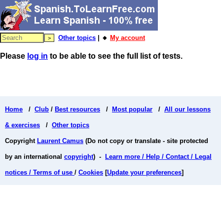
Other topics
| 🔸
My account
Please
log in
to be able to see the full list of tests.
Home
/
Club
/
Best resources
/
Most popular
/
All our lessons
& exercises
/
Other topics
Copyright
Laurent Camus
(Do not copy or translate - site protected
by an international
copyright
) -
Learn more / Help / Contact / Legal
notices / Terms of use
/
Cookies
[
Update your preferences
]