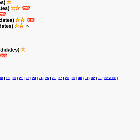
es)
ates)
dates)
dates)
didates)
18
|
19
|
20
|
21
|
22
|
23
|
24
|
25
|
26
|
27
|
28
|
29
|
30
|
31
|
32
|
33
|
Next >>
|