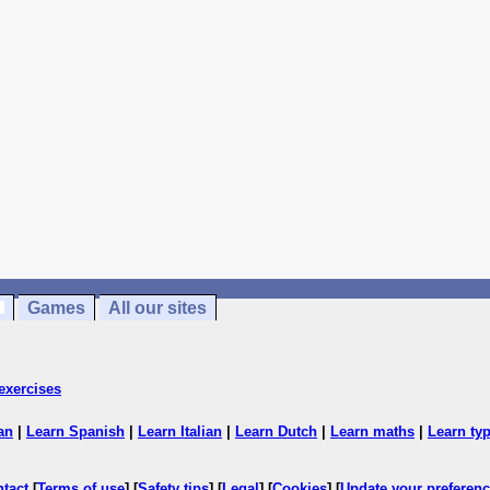
Games
All our sites
exercises
an
|
Learn Spanish
|
Learn Italian
|
Learn Dutch
|
Learn maths
|
Learn ty
ntact
[
Terms of use
] [
Safety tips
] [
Legal
] [
Cookies
] [
Update your preferen