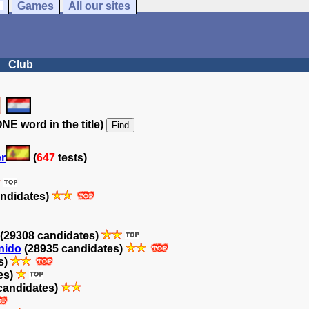
Games
All our sites
Club
NE word in the title)
er
(
647
tests)
ndidates)
(29308 candidates)
inido
(28935 candidates)
s)
es)
candidates)