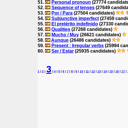
51.
Personal pronoun
(27774 candidat
52.
Sequence of tenses
(27649 candid
53.
Por / Para
(27504 candidates)
54.
Subjunctive imperfect
(27459 candi
55.
El pretérito indefinido
(27330 candi
56.
Qualities
(27268 candidates)
57.
Mucho / Muy
(26621 candidates)
58.
Aunque
(26486 candidates)
59.
Present : Irregular verbs
(25994 can
60.
Ser / Estar
(25935 candidates)
3
1
|
2
|
|
4
|
5
|
6
|
7
|
8
|
9
|
10
|
11
|
12
|
13
|
14
|
15
|
16
|
17
|