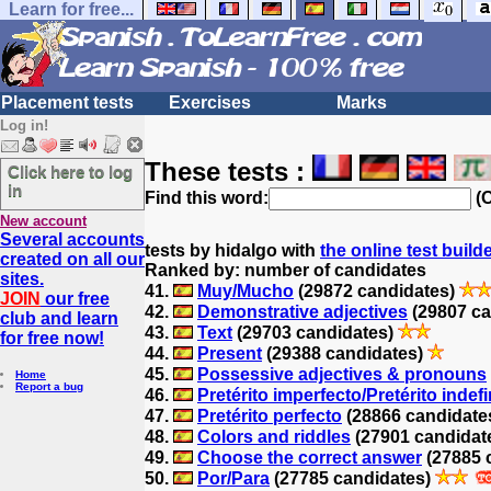
Learn for free...
Placement tests
Exercises
Marks
Log in!
These tests :
Click here to log
in
Find this word:
(O
New account
Several accounts
tests by hidalgo with
the online test build
created on all our
Ranked by: number of candidates
sites.
41.
Muy/Mucho
(29872 candidates)
JOIN
our free
42.
Demonstrative adjectives
(29807 ca
club and learn
43.
Text
(29703 candidates)
for free now!
44.
Present
(29388 candidates)
45.
Possessive adjectives & pronouns
Home
Report a bug
46.
Pretérito imperfecto/Pretérito indef
47.
Pretérito perfecto
(28866 candidate
48.
Colors and riddles
(27901 candidat
49.
Choose the correct answer
(27885 
50.
Por/Para
(27785 candidates)