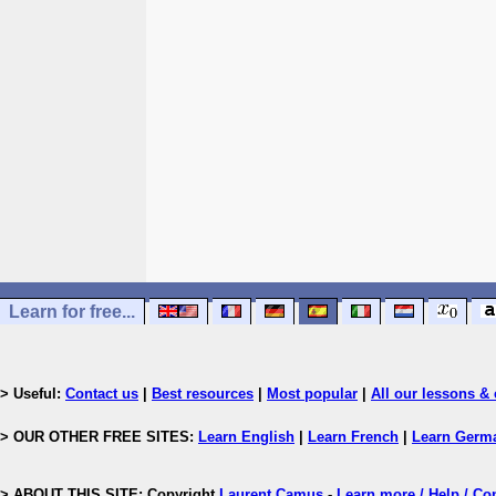
Learn for free...
> Useful:
Contact us
|
Best resources
|
Most popular
|
All our lessons & 
> OUR OTHER FREE SITES:
Learn English
|
Learn French
|
Learn Germ
> ABOUT THIS SITE: Copyright
Laurent Camus
-
Learn more / Help / Co