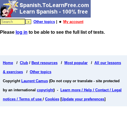
Other topics
| 🔸
My account
Please
log in
to be able to see the full list of tests.
Home
/
Club
/
Best resources
/
Most popular
/
All our lessons
& exercises
/
Other topics
Copyright
Laurent Camus
(Do not copy or translate - site protected
by an international
copyright
) -
Learn more / Help / Contact / Legal
notices / Terms of use
/
Cookies
[
Update your preferences
]