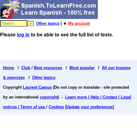
Other topics
| 🔸
My account
Please
log in
to be able to see the full list of tests.
Home
/
Club
/
Best resources
/
Most popular
/
All our lessons
& exercises
/
Other topics
Copyright
Laurent Camus
(Do not copy or translate - site protected
by an international
copyright
) -
Learn more / Help / Contact / Legal
notices / Terms of use
/
Cookies
[
Update your preferences
]