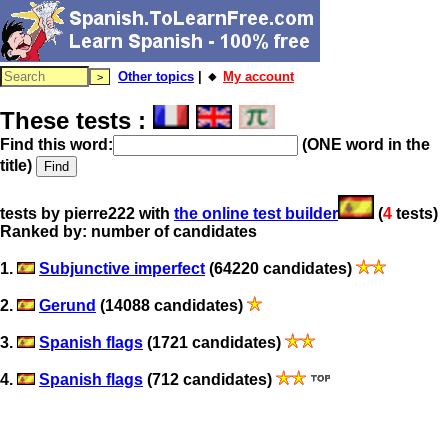
Other topics
| 🔸
My account
These tests :
Find this word:
(ONE word in the
title)
tests by pierre222 with
the online test builder
(
4
tests)
Ranked by: number of candidates
1.
Subjunctive imperfect
(64220 candidates)
2.
Gerund
(14088 candidates)
3.
Spanish flags
(1721 candidates)
4.
Spanish flags
(712 candidates)