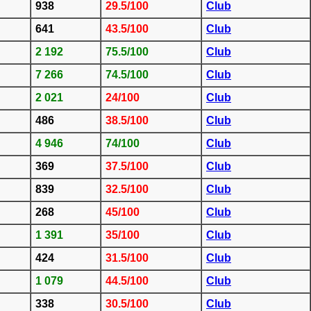
938
29.5/100
Club
641
43.5/100
Club
2 192
75.5/100
Club
7 266
74.5/100
Club
2 021
24/100
Club
486
38.5/100
Club
4 946
74/100
Club
369
37.5/100
Club
839
32.5/100
Club
268
45/100
Club
1 391
35/100
Club
424
31.5/100
Club
1 079
44.5/100
Club
338
30.5/100
Club