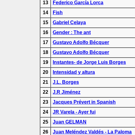
13
Federico García Lorca
14
Fish
15
Gabriel Celaya
16
Gender : The ant
17
Gustavo Adolfo Bécquer
18
Gustavo Adolfo Bécquer
19
Instantes- de Jorge Luis Borges
20
Intensidad y altura
21
J.L. Borges
22
J.R Jiménez
23
Jacques Prévert in Spanish
24
JR Varela - Ayer fui
25
Juan GELMAN
26
Juan Meléndez Valdés - La Paloma