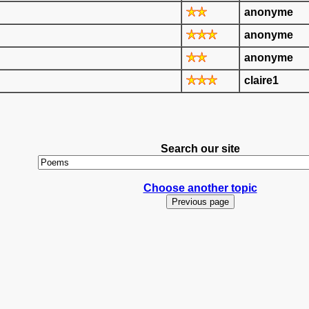
anonyme
anonyme
anonyme
claire1
Search our site
Choose another topic