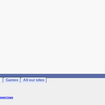
Games
All our sites
exercises