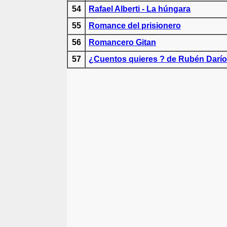
54
Rafael Alberti - La húngara
55
Romance del prisionero
56
Romancero Gitan
57
¿Cuentos quieres ? de Rubén Darío