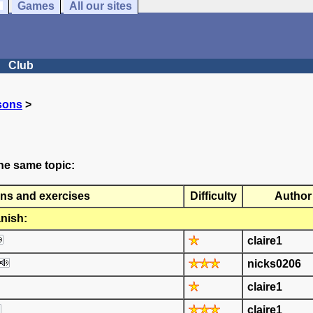
Games
All our sites
Club
sons
>
he same topic:
ns and exercises
Difficulty
Author
nish:
claire1
nicks0206
claire1
claire1