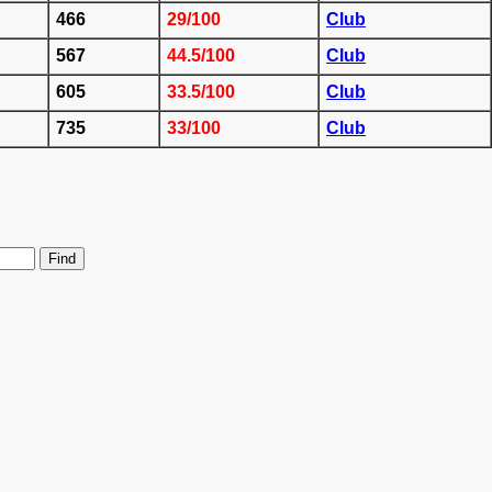
466
29/100
Club
567
44.5/100
Club
605
33.5/100
Club
735
33/100
Club