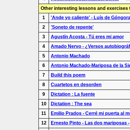
Other interesting lessons and exercises 
1
'Ande yo caliente' - Luís de Góngor
2
'Soneto de repente'
3
Agustín Acosta - Tú eres mi amor
4
Amado Nervo - ¿Versos autobiográf
5
Antonio Machado
6
Antonio Machado-Mariposa de la Si
7
Build this poem
8
Cuartetos en desorden
9
Dictation : La fuente
10
Dictation : The sea
11
Emilio Prados - Cerré mi puerta al 
12
Ernesto Pinto - Las dos mariposas -