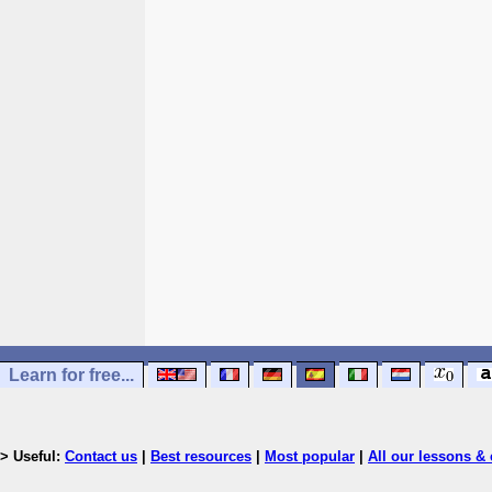
Learn for free...
> Useful:
Contact us
|
Best resources
|
Most popular
|
All our lessons & 