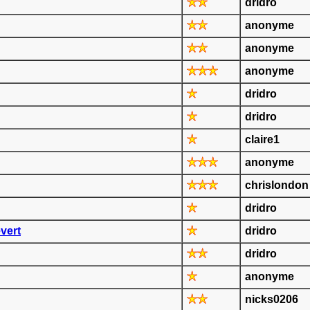
dridro
anonyme
anonyme
anonyme
dridro
dridro
claire1
anonyme
chrislondon
dridro
vert
dridro
dridro
anonyme
nicks0206