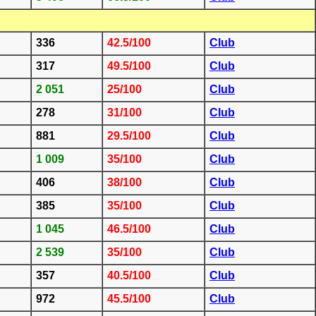
336
42.5/100
Club
317
49.5/100
Club
2 051
25/100
Club
278
31/100
Club
881
29.5/100
Club
1 009
35/100
Club
406
38/100
Club
385
35/100
Club
1 045
46.5/100
Club
2 539
35/100
Club
357
40.5/100
Club
972
45.5/100
Club