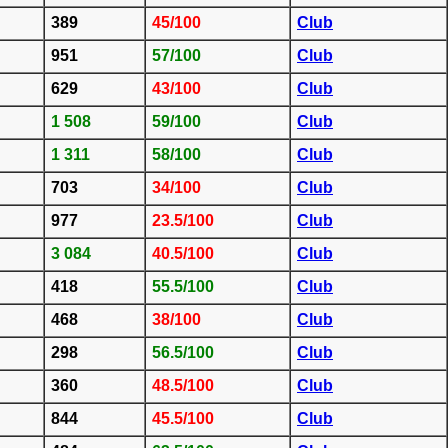
389
45/100
Club
951
57/100
Club
629
43/100
Club
1 508
59/100
Club
1 311
58/100
Club
703
34/100
Club
977
23.5/100
Club
3 084
40.5/100
Club
418
55.5/100
Club
468
38/100
Club
298
56.5/100
Club
360
48.5/100
Club
844
45.5/100
Club