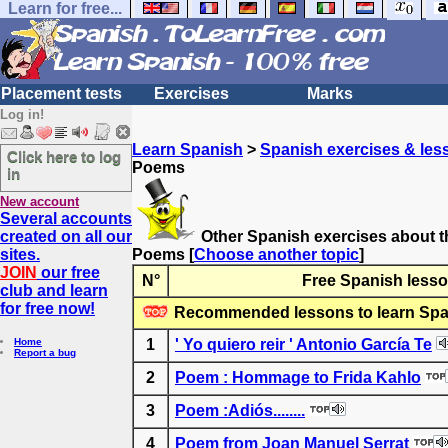
Learn for free...
Placement tests
Exercises
Marks
Log in!
Learn Spanish
>
Spanish exercises & les
Click here to log
Poems
in
New account
Several accounts
created on all our
Other Spanish exercises about t
sites.
Poems
[
Choose another topic
]
JOIN
our free
N°
Free Spanish lesso
club and learn
for free now!
Recommended lessons to learn Spa
Home
1
' Yo quiero reir ' Antonio García Te
Report a bug
2
Poem : Hommage to Frida Kahlo
3
Poem :Adiós........
4
Poem from Joan Manuel Serrat