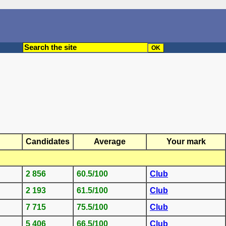
Candidates
Average
Your mark
2 856
60.5/100
Club
2 193
61.5/100
Club
7 715
75.5/100
Club
5 406
66.5/100
Club