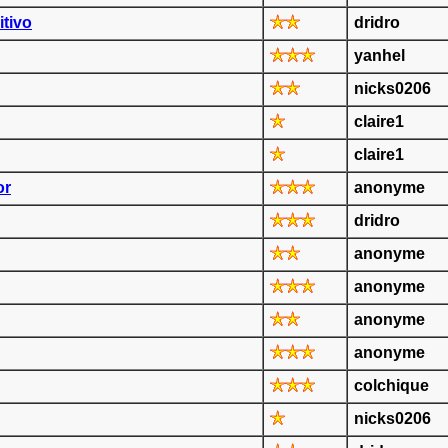
itivo
dridro
yanhel
nicks0206
claire1
claire1
or
anonyme
dridro
anonyme
anonyme
anonyme
anonyme
colchique
nicks0206