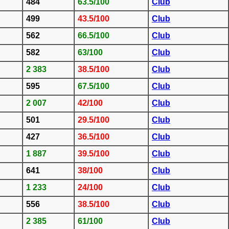
484
63.5/100
Club
499
43.5/100
Club
562
66.5/100
Club
582
63/100
Club
2 383
38.5/100
Club
595
67.5/100
Club
2 007
42/100
Club
501
29.5/100
Club
427
36.5/100
Club
1 887
39.5/100
Club
641
38/100
Club
1 233
24/100
Club
556
38.5/100
Club
2 385
61/100
Club