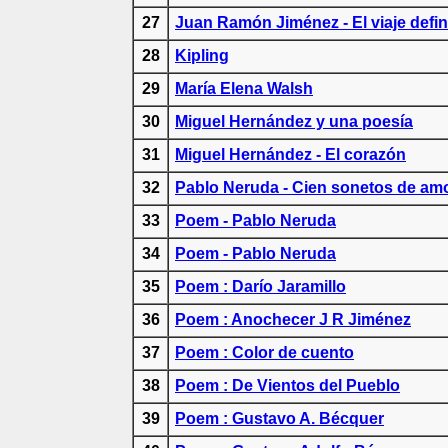
27
Juan Ramón Jiménez - El viaje defin
28
Kipling
29
María Elena Walsh
30
Miguel Hernández y una poesía
31
Miguel Hernández - El corazón
32
Pablo Neruda - Cien sonetos de am
33
Poem - Pablo Neruda
34
Poem - Pablo Neruda
35
Poem : Darío Jaramillo
36
Poem : Anochecer J R Jiménez
37
Poem : Color de cuento
38
Poem : De Vientos del Pueblo
39
Poem : Gustavo A. Bécquer