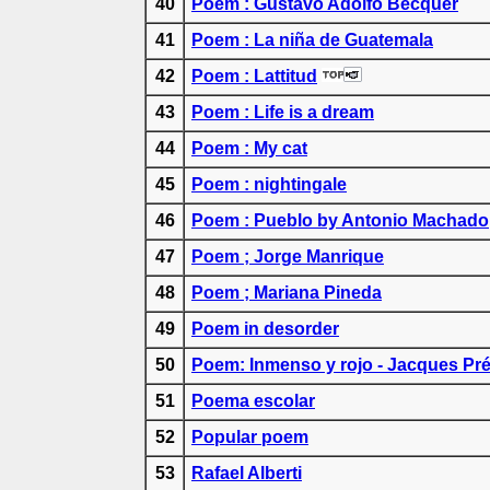
40
Poem : Gustavo Adolfo Bécquer
41
Poem : La niña de Guatemala
42
Poem : Lattitud
43
Poem : Life is a dream
44
Poem : My cat
45
Poem : nightingale
46
Poem : Pueblo by Antonio Machado
47
Poem ; Jorge Manrique
48
Poem ; Mariana Pineda
49
Poem in desorder
50
Poem: Inmenso y rojo - Jacques Pré
51
Poema escolar
52
Popular poem
53
Rafael Alberti