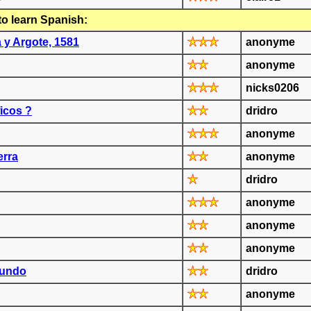
to learn Spanish:
a y Argote, 1581
anonyme
anonyme
nicks0206
icos ?
dridro
anonyme
erra
anonyme
dridro
anonyme
anonyme
anonyme
mundo
dridro
anonyme