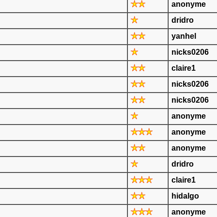
anonyme
dridro
yanhel
nicks0206
claire1
nicks0206
nicks0206
anonyme
anonyme
anonyme
dridro
claire1
hidalgo
anonyme