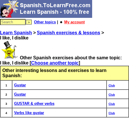
Other topics
| 🔸
My account
Learn Spanish
>
Spanish exercises & lessons
>
I like, I dislike
Other Spanish exercises about the same topic:
I like, I dislike
[
Choose another topic
]
Other interesting lessons and exercises to learn
Spanish:
Gustar
1
Club
Gustar
2
Club
GUSTAR & other verbs
3
Club
Verbs like gustar
4
Club