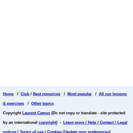
Home
/
Club
/
Best resources
/
Most popular
/
All our lessons
& exercises
/
Other topics
Copyright
Laurent Camus
(Do not copy or translate - site protected
by an international
copyright
) -
Learn more / Help / Contact / Legal
notices / Terms of use
/
Cookies
[
Update your preferences
]