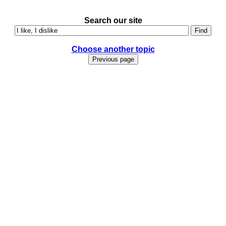
Search our site
Choose another topic