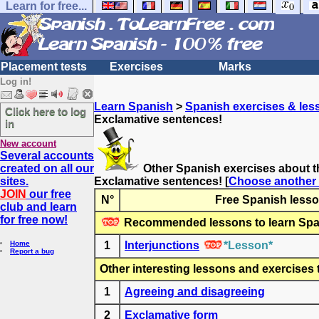
Learn for free...
Placement tests
Exercises
Marks
Log in!
Learn Spanish
>
Spanish exercises & les
Click here to log
Exclamative sentences!
in
New account
Several accounts
created on all our
Other Spanish exercises about t
sites.
Exclamative sentences!
[
Choose another 
JOIN
our free
N°
Free Spanish lesso
club and learn
for free now!
Recommended lessons to learn Spa
Home
1
Interjunctions
*Lesson*
Report a bug
Other interesting lessons and exercises 
1
Agreeing and disagreeing
2
Exclamative form