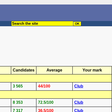
Candidates
Average
Your mark
3 565
44/100
Club
8 353
72.5/100
Club
7 317
36.5/100
Club