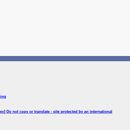
ping
ces
]
Do not copy or translate - site protected by an international