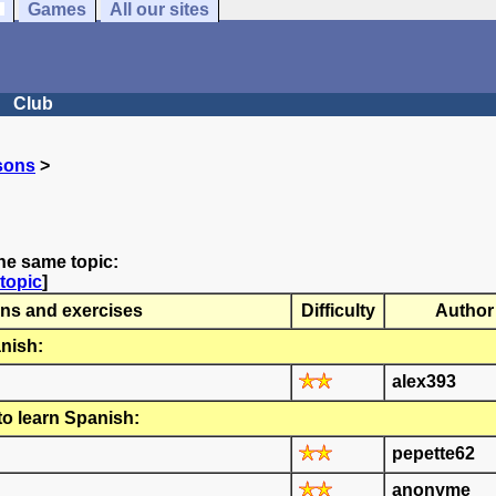
Games
All our sites
Club
sons
>
he same topic:
topic
]
ns and exercises
Difficulty
Author
nish:
alex393
to learn Spanish:
pepette62
anonyme