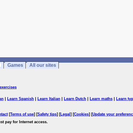
Games
All our sites
exercises
an
|
Learn Spanish
|
Learn Italian
|
Learn Dutch
|
Learn maths
|
Learn ty
ntact
[
Terms of use
] [
Safety tips
] [
Legal
] [
Cookies
] [
Update your preferen
st pay for Internet access.