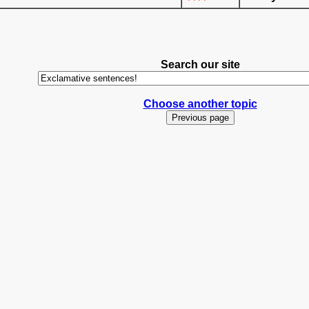
Search our site
Choose another topic