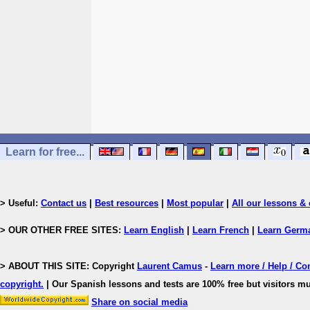
Learn for free...
> Useful:
Contact us
|
Best resources
|
Most popular
|
All our lessons & 
> OUR OTHER FREE SITES:
Learn English
|
Learn French
|
Learn Germ
> ABOUT THIS SITE: Copyright
Laurent Camus
-
Learn more / Help / Co
copyright
.
| Our Spanish lessons and tests are 100% free but visitors mu
Share on social media