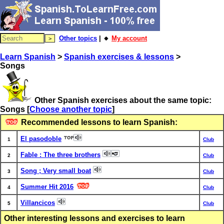
Other topics
| 🔸
My account
Learn Spanish
>
Spanish exercises & lessons
>
Songs
Other Spanish exercises about the same topic:
Songs
[
Choose another topic
]
Recommended lessons to learn Spanish:
El pasodoble
1
Club
Fable : The three brothers
2
Club
Song ; Very small boat
3
Club
Summer Hit 2016
4
Club
Villancicos
5
Club
Other interesting lessons and exercises to learn