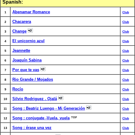
Spanish:
Abenamar Romance
1
Club
Chacarera
2
Club
Change
3
Club
El unicornio azul
4
Club
Jeannette
5
Club
Joaquín Sabina
6
Club
Por que te vas
7
Club
Rio Grande / Mojados
8
Club
Rocío
9
Club
Silvio Rodriguez . Ojalá
10
Club
Song : Beatriz Luengo - Mi Generación
11
Club
Song : conjugate -Vuela, vuela
12
Club
Song : érase una vez
13
Club