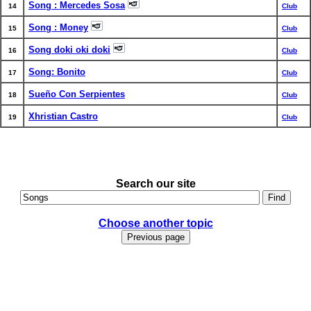
Song : Mercedes Sosa
14
Club
Song : Money
15
Club
Song doki oki doki
16
Club
Song: Bonito
17
Club
Sueño Con Serpientes
18
Club
Xhristian Castro
19
Club
Search our site
Choose another topic